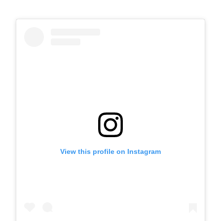
View this profile on Instagram