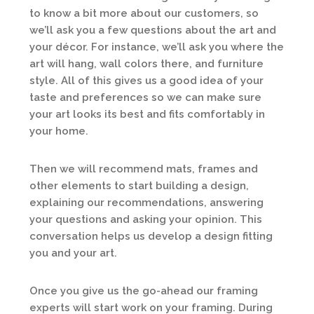
to know a bit more about our customers, so
we’ll ask you a few questions about the art and
your décor. For instance, we’ll ask you where the
art will hang, wall colors there, and furniture
style. All of this gives us a good idea of your
taste and preferences so we can make sure
your art looks its best and fits comfortably in
your home.
Then we will recommend mats, frames and
other elements to start building a design,
explaining our recommendations, answering
your questions and asking your opinion. This
conversation helps us develop a design fitting
you and your art.
Once you give us the go-ahead our framing
experts will start work on your framing. During