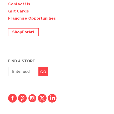
Contact Us
Gift Cards
Franchise Opportunities
ShopForArt
FIND A STORE
Enter
GO
zip
code