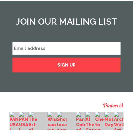
JOIN OUR MAILING LIST