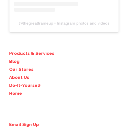
@
thegreatframeup
• Instagram photos and videos
Products & Services
Blog
Our Stores
About Us
Do-It-Yourself
Home
Email Sign Up