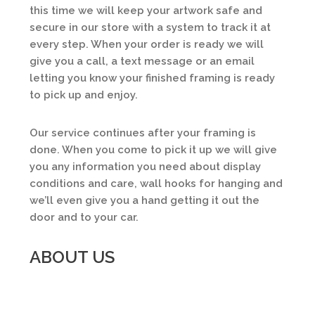
this time we will keep your artwork safe and
secure in our store with a system to track it at
every step. When your order is ready we will
give you a call, a text message or an email
letting you know your finished framing is ready
to pick up and enjoy.
Our service continues after your framing is
done. When you come to pick it up we will give
you any information you need about display
conditions and care, wall hooks for hanging and
we’ll even give you a hand getting it out the
door and to your car.
ABOUT US