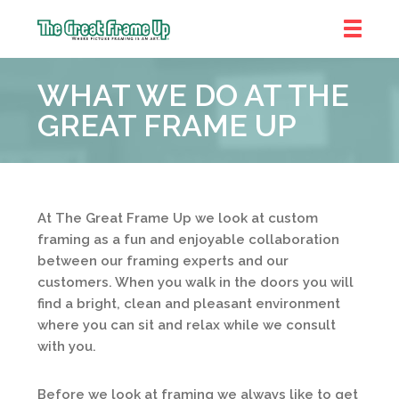
The
Great
WHAT WE DO AT THE
Frame
Up
GREAT FRAME UP
At The Great Frame Up we look at custom
framing as a fun and enjoyable collaboration
between our framing experts and our
customers. When you walk in the doors you will
find a bright, clean and pleasant environment
where you can sit and relax while we consult
with you.
Before we look at framing we always like to get