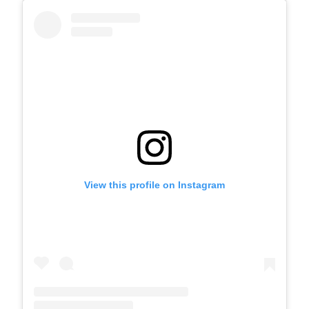
View this profile on Instagram