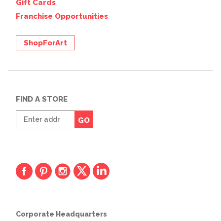
Gift Cards
Franchise Opportunities
ShopForArt
FIND A STORE
Enter
GO
zip
code
Corporate Headquarters