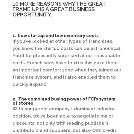
10 MORE REASONS WHY THE GREAT
FRAME UP IS A GREAT BUSINESS
OPPORTUNITY.
1. Low startup and low inventory costs
If you’ve looked at other types of franchises,
you know the startup costs can be astronomical.
You’ll be pleasantly surprised at our reasonable
costs. Franchisees have told us this gave them
an important comfort zone when they joined our
franchise system, and it also enabled them to
quickly expand.
2. The combined buying power of FCI’s system
of stores
With our parent company’s dominant industry
position, we’ve been able to negotiate major
discounts, not only with leading publishers,
distributors and suppliers, but also with credit