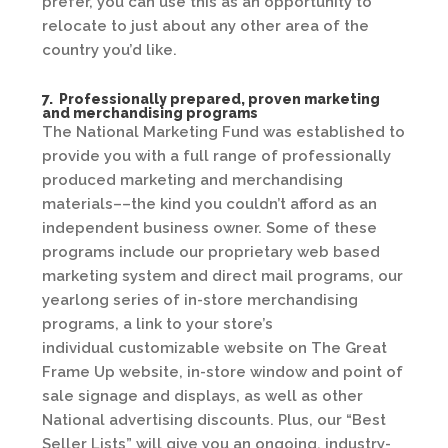
prefer, you can use this as an opportunity to
relocate to just about any other area of the
country you’d like.
7. Professionally prepared, proven marketing
and merchandising programs
The National Marketing Fund was established to
provide you with a full range of professionally
produced marketing and merchandising
materials––the kind you couldn’t afford as an
independent business owner. Some of these
programs include our proprietary web based
marketing system and direct mail programs, our
yearlong series of in-store merchandising
programs, a link to your store’s
individual customizable website on The Great
Frame Up website, in-store window and point of
sale signage and displays, as well as other
National advertising discounts. Plus, our “Best
Seller Lists” will give you an ongoing, industry-