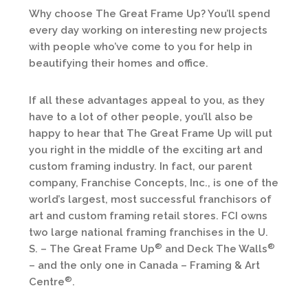
Why choose The Great Frame Up? You’ll spend
every day working on interesting new projects
with people who’ve come to you for help in
beautifying their homes and office.
If all these advantages appeal to you, as they
have to a lot of other people, you’ll also be
happy to hear that The Great Frame Up will put
you right in the middle of the exciting art and
custom framing industry. In fact, our parent
company, Franchise Concepts, Inc., is one of the
world’s largest, most successful franchisors of
art and custom framing retail stores. FCI owns
two large national framing franchises in the U.
®
®
S. – The Great Frame Up
and Deck The Walls
– and the only one in Canada – Framing & Art
®
Centre
.