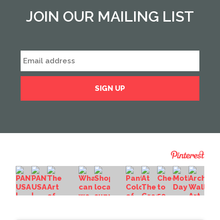
JOIN OUR MAILING LIST