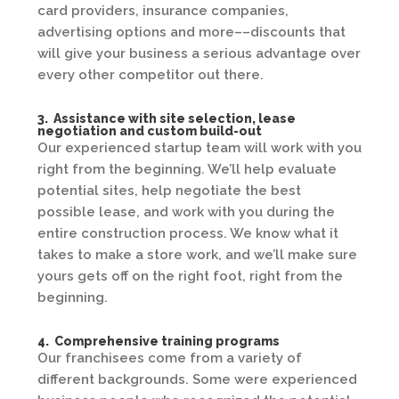
card providers, insurance companies,
advertising options and more––discounts that
will give your business a serious advantage over
every other competitor out there.
3. Assistance with site selection, lease
negotiation and custom build-out
Our experienced startup team will work with you
right from the beginning. We’ll help evaluate
potential sites, help negotiate the best
possible lease, and work with you during the
entire construction process. We know what it
takes to make a store work, and we’ll make sure
yours gets off on the right foot, right from the
beginning.
4. Comprehensive training programs
Our franchisees come from a variety of
different backgrounds. Some were experienced