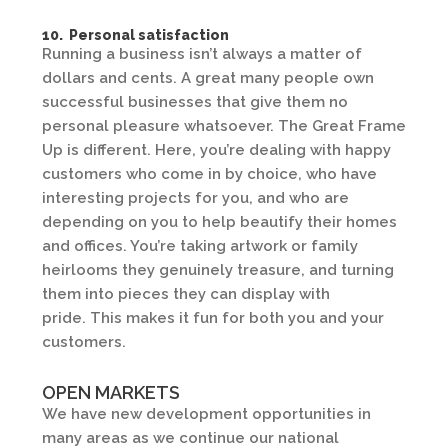
10. Personal satisfaction
Running a business isn’t always a matter of
dollars and cents. A great many people own
successful businesses that give them no
personal pleasure whatsoever. The Great Frame
Up is different. Here, you’re dealing with happy
customers who come in by choice, who have
interesting projects for you, and who are
depending on you to help beautify their homes
and offices. You’re taking artwork or family
heirlooms they genuinely treasure, and turning
them into pieces they can display with
pride. This makes it fun for both you and your
customers.
OPEN MARKETS
We have new development opportunities in
many areas as we continue our national