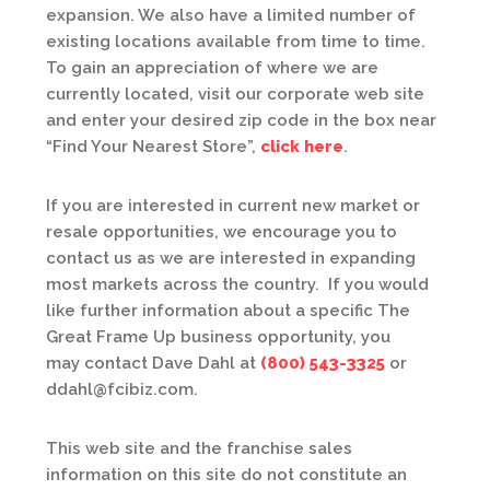
expansion. We also have a limited number of
existing locations available from time to time.
To gain an appreciation of where we are
currently located, visit our corporate web site
and enter your desired zip code in the box near
“Find Your Nearest Store”,
click here
.
If you are interested in current new market or
resale opportunities, we encourage you to
contact us as we are interested in expanding
most markets across the country. If you would
like further information about a specific The
Great Frame Up business opportunity, you
may contact Dave Dahl at
(800) 543-3325
or
ddahl@fcibiz.com.
This web site and the franchise sales
information on this site do not constitute an