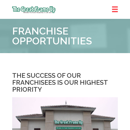
The
Great
FRANCHISE
Frame
Up
OPPORTUNITIES
THE SUCCESS OF OUR
FRANCHISEES IS OUR HIGHEST
PRIORITY