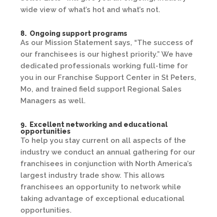
wide view of what’s hot and what’s not.
8. Ongoing support programs
As our Mission Statement says, “The success of
our franchisees is our highest priority.” We have
dedicated professionals working full-time for
you in our Franchise Support Center in St Peters,
Mo, and trained field support Regional Sales
Managers as well.
9. Excellent networking and educational
opportunities
To help you stay current on all aspects of the
industry we conduct an annual gathering for our
franchisees in conjunction with North America’s
largest industry trade show. This allows
franchisees an opportunity to network while
taking advantage of exceptional educational
opportunities.