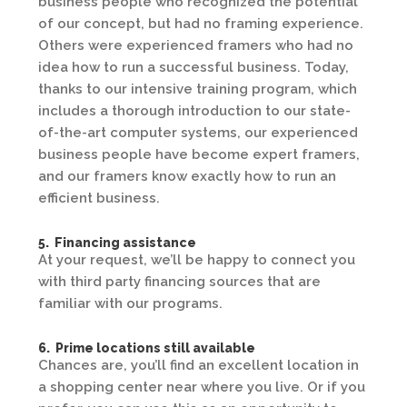
business people who recognized the potential
of our concept, but had no framing experience.
Others were experienced framers who had no
idea how to run a successful business. Today,
thanks to our intensive training program, which
includes a thorough introduction to our state-
of-the-art computer systems, our experienced
business people have become expert framers,
and our framers know exactly how to run an
efficient business.
5. Financing assistance
At your request, we’ll be happy to connect you
with third party financing sources that are
familiar with our programs.
6. Prime locations still available
Chances are, you’ll find an excellent location in
a shopping center near where you live. Or if you