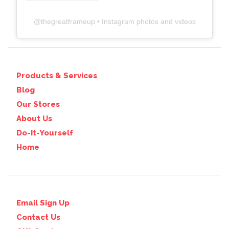
@
thegreatframeup
• Instagram photos and videos
Products & Services
Blog
Our Stores
About Us
Do-It-Yourself
Home
Email Sign Up
Contact Us