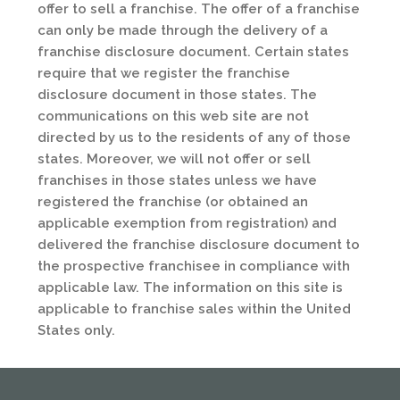
offer to sell a franchise. The offer of a franchise
can only be made through the delivery of a
franchise disclosure document. Certain states
require that we register the franchise
disclosure document in those states. The
communications on this web site are not
directed by us to the residents of any of those
states. Moreover, we will not offer or sell
franchises in those states unless we have
registered the franchise (or obtained an
applicable exemption from registration) and
delivered the franchise disclosure document to
the prospective franchisee in compliance with
applicable law. The information on this site is
applicable to franchise sales within the United
States only.