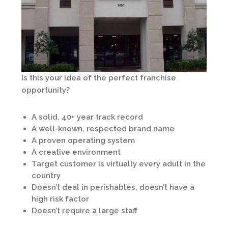
Is this your idea of the perfect franchise
opportunity?
A solid, 40+ year track record
A well-known, respected brand name
A proven operating system
A creative environment
Target customer is virtually every adult in the
country
Doesn’t deal in perishables, doesn’t have a
high risk factor
Doesn’t require a large staff