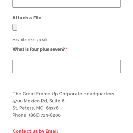
Attach a File
Max. file size: 20 MB.
Use
alt
text
from
previous
form
field
*
The Great Frame Up Corporate Headquarters
5700 Mexico Rd, Suite 6
St. Peters, MO 63376
Phone: (866) 719-8200
Contact us by Email