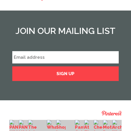
JOIN OUR MAILING LIST