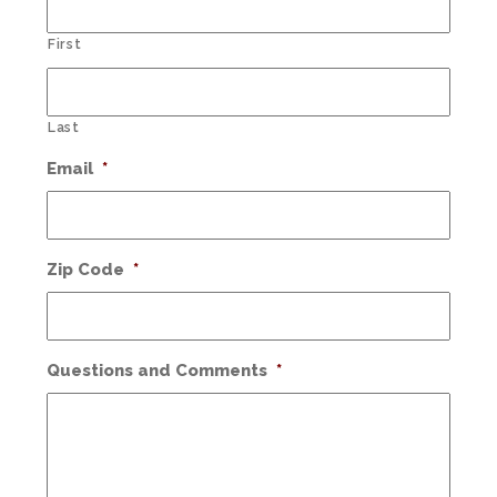
First
Last
Email
*
Zip Code
*
Questions and Comments
*