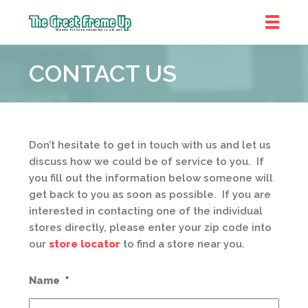
The
Great
CONTACT US
Frame
Up
Don’t hesitate to get in touch with us and let us
discuss how we could be of service to you. If
you fill out the information below someone will
get back to you as soon as possible. If you are
interested in contacting one of the individual
stores directly, please enter your zip code into
our
store locator
to find a store near you.
Name
*