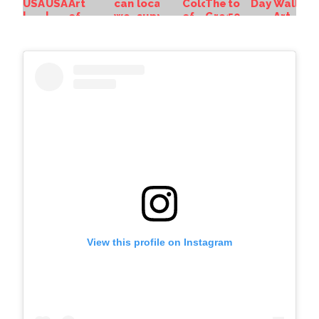
View this profile on Instagram