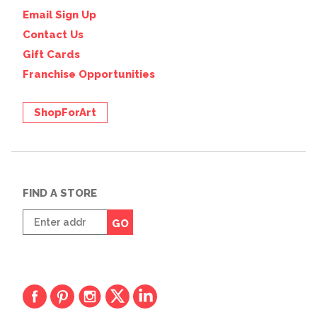
Email Sign Up
Contact Us
Gift Cards
Franchise Opportunities
ShopForArt
FIND A STORE
Enter
GO
zip
code