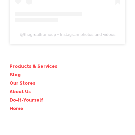
@
thegreatframeup
• Instagram photos and videos
Products & Services
Blog
Our Stores
About Us
Do-It-Yourself
Home