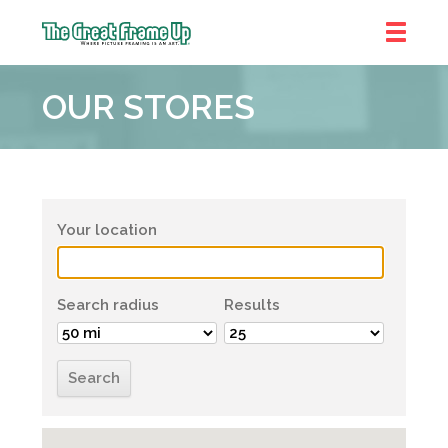
The
Great
OUR STORES
Frame
Up
Your location
Search radius
Results