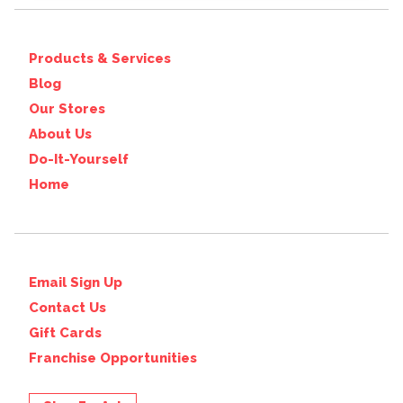
Products & Services
Blog
Our Stores
About Us
Do-It-Yourself
Home
Email Sign Up
Contact Us
Gift Cards
Franchise Opportunities