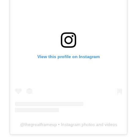
View this profile on Instagram
@
thegreatframeup
• Instagram photos and videos