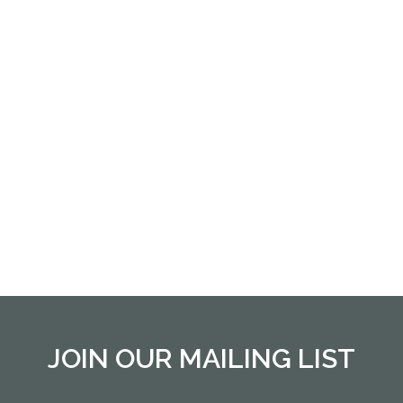
JOIN OUR MAILING LIST