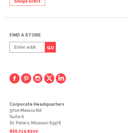
ShopForArt
FIND A STORE
Enter
GO
zip
code
Corporate Headquarters
5700 Mexico Rd
Suite 6
St. Peters, Missouri 63376
866.719.8200