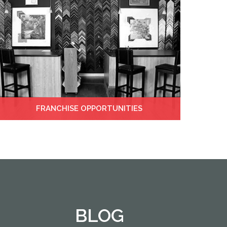
FRANCHISE OPPORTUNITIES
BLOG