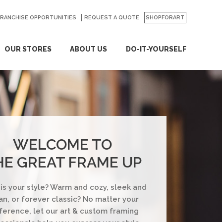
FRANCHISE OPPORTUNITIES
REQUEST A QUOTE
SHOPFORART
OUR STORES
ABOUT US
DO-IT-YOURSELF
WELCOME TO
HE GREAT FRAME UP
is your style? Warm and cozy, sleek and
an, or forever classic? No matter your
ference, let our art & custom framing