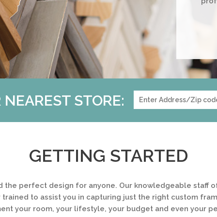
prof
 NEAREST STORE:
GETTING STARTED
d the perfect design for anyone. Our knowledgeable staff of
 trained to assist you in capturing just the right custom fra
t your room, your lifestyle, your budget and even your pe