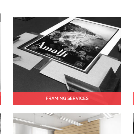
FRAMING SERVICES