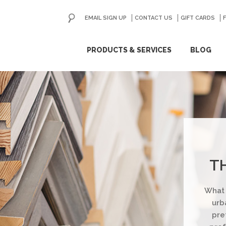
EMAIL SIGN UP
CONTACT US
GO
GIFT CARDS
ip
PRODUCTS & SERVICES
BLOG
ntent
T
What 
urb
pre