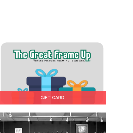
GIFT CARD