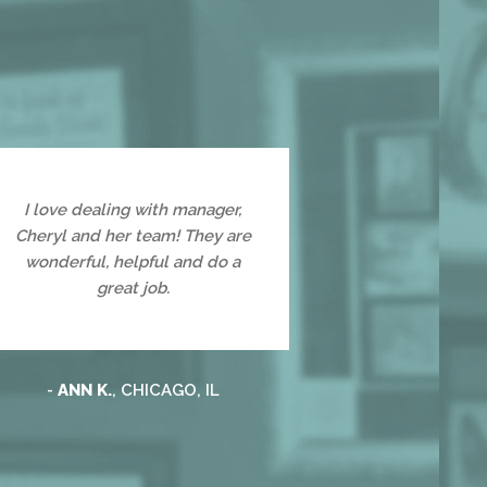
I love dealing with manager,
Cheryl and her team! They are
wonderful, helpful and do a
great job.
-
ANN K.
, CHICAGO, IL