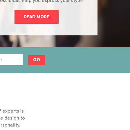
essionals help you express your style.
READ MORE
GO
 experts is
me design to
rsonality.