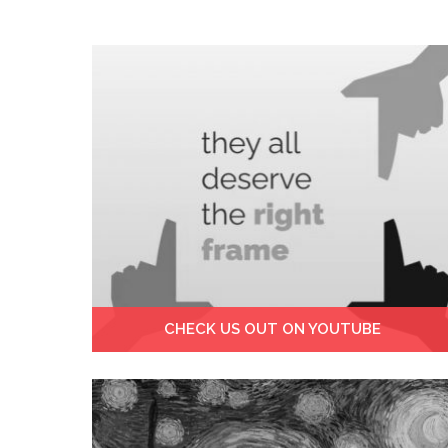
CHECK US OUT ON YOUTUBE