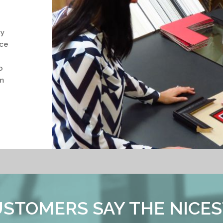
ry
nce
o
m
STOMERS SAY THE NICES