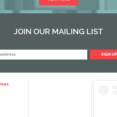
JOIN OUR MAILING LIST
ices