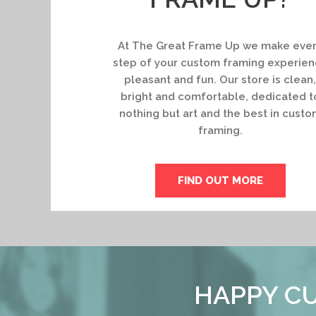
At The Great Frame Up we make eve
step of your custom framing experie
pleasant and fun. Our store is clean,
bright and comfortable, dedicated t
nothing but art and the best in custo
framing.
FIND OUT MORE
HAPPY CU