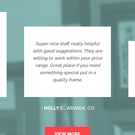
Super nice staff, really helpful
with good suggestions. They are
willing to work within your price
range. Great place if you need
something special put in a
quality frame.
-
HOLLY C.
, ARVADA, CO
VIEW MORE