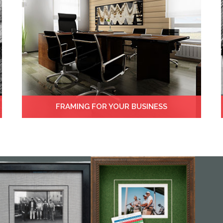
FRAMING FOR YOUR BUSINESS