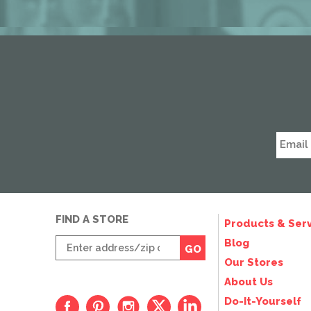
FIND A STORE
Products & Serv
Enter
Blog
GO
zip
Our Stores
code
About Us
Do-It-Yourself