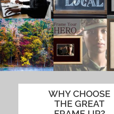
WHY CHOOSE
THE GREAT
FRAME UP?