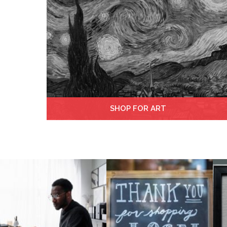
SHOP FOR ART