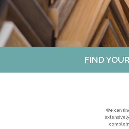
FIND YOUR
We can fin
extensively
complemen