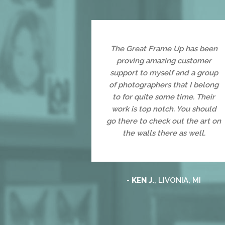
The Great Frame Up has been
proving amazing customer
support to myself and a group
of photographers that I belong
to for quite some time. Their
work is top notch. You should
go there to check out the art on
the walls there as well.
-
KEN J.
, LIVONIA, MI