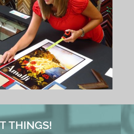
T THINGS!