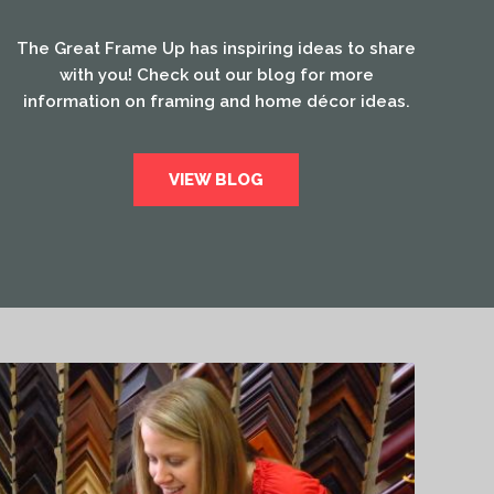
The Great Frame Up has inspiring ideas to share
with you! Check out our blog for more
information on framing and home décor ideas.
VIEW BLOG