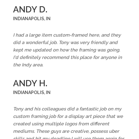
ANDY D.
INDIANAPOLIS, IN
I had a large item custom-framed here, and they
did a wonderful job. Tony was very friendly and
kept me updated on how the framing was going.
I'd definitely recommend this place for anyone in
the Indy area.
ANDY H.
INDIANAPOLIS, IN
Tony and his colleagues did a fantastic job on my
custom framing job for a display art piece that we
created using multiple logos from different
mediums. These guys are creative, possess uber
skills and hit my deadline,I will use them again for