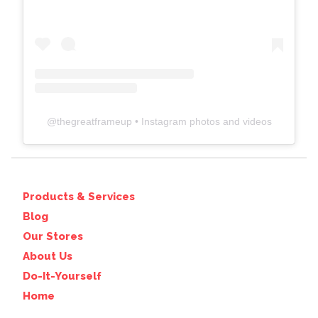
@
thegreatframeup
• Instagram photos and videos
Products & Services
Blog
Our Stores
About Us
Do-It-Yourself
Home