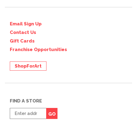
Email Sign Up
Contact Us
Gift Cards
Franchise Opportunities
ShopForArt
FIND A STORE
Enter
GO
zip
code