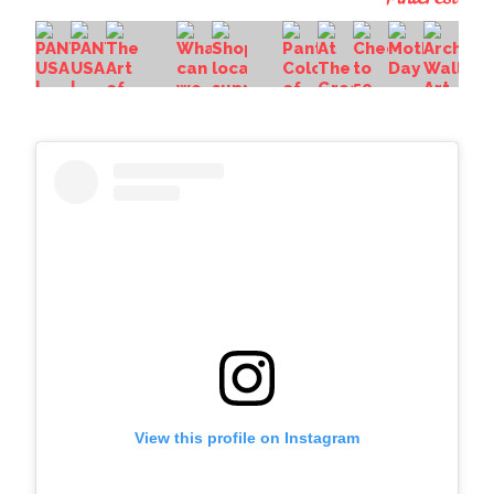
View this profile on Instagram