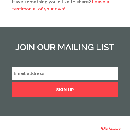
Have something you'd like to share?
Leave a
testimonial of your own!
JOIN OUR MAILING LIST