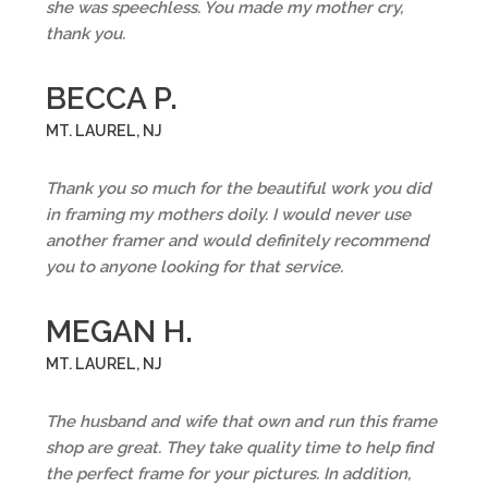
she was speechless. You made my mother cry,
thank you.
BECCA P.
MT. LAUREL, NJ
Thank you so much for the beautiful work you did
in framing my mothers doily. I would never use
another framer and would definitely recommend
you to anyone looking for that service.
MEGAN H.
MT. LAUREL, NJ
The husband and wife that own and run this frame
shop are great. They take quality time to help find
the perfect frame for your pictures. In addition,