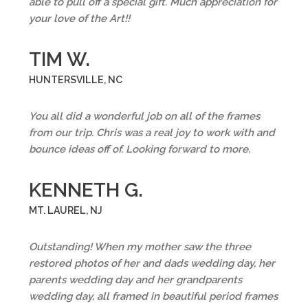
able to pull off a special gift. Much appreciation for
your love of the Art!!
TIM W.
HUNTERSVILLE, NC
You all did a wonderful job on all of the frames
from our trip. Chris was a real joy to work with and
bounce ideas off of. Looking forward to more.
KENNETH G.
MT. LAUREL, NJ
Outstanding! When my mother saw the three
restored photos of her and dads wedding day, her
parents wedding day and her grandparents
wedding day, all framed in beautiful period frames