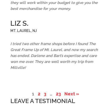
they will work within your budget to give you the
best merchandise for your money.
LIZ S.
MT. LAUREL, NJ
I tried two other frame shops before I found The
Great Frame Up of Mt. Laurel, and now my search
has ended. Darlene and Bart’s expertise and care
won me over. They are well worth my trip from
Millville!
1
2
3
…
23
Next »
LEAVE A TESTIMONIAL