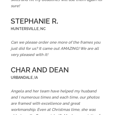
sure!
STEPHANIE R.
HUNTERSVILLE, NC
Can we please order one more of the frames you
just did for us? It came out AMAZING! We are all
very pleased with it!
CHAR AND DEAN
URBANDALE, IA
Angela and her team have helped my husband
and I numerous times and each time, our photos
are framed with excellence and great
workmanship. Even at Christmas time, she was