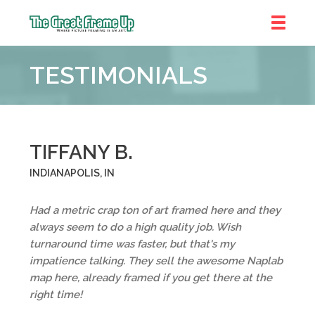
The
Great
TESTIMONIALS
Frame
Up
TIFFANY B.
INDIANAPOLIS, IN
Had a metric crap ton of art framed here and they
always seem to do a high quality job. Wish
turnaround time was faster, but that's my
impatience talking. They sell the awesome Naplab
map here, already framed if you get there at the
right time!