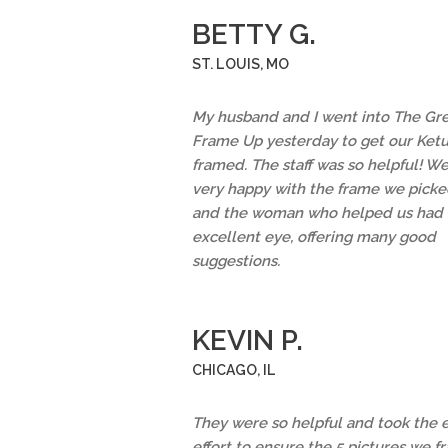
BETTY G.
ST. LOUIS, MO
My husband and I went into The Gr
Frame Up yesterday to get our Ket
framed. The staff was so helpful! We
very happy with the frame we picke
and the woman who helped us had 
excellent eye, offering many good
suggestions.
KEVIN P.
CHICAGO, IL
They were so helpful and took the 
effort to ensure the 5 pictures we 