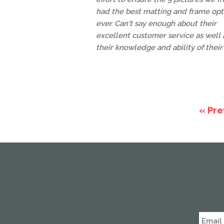
had the best matting and frame opt
ever. Can't say enough about their
excellent customer service as well 
their knowledge and ability of their 
« Pre