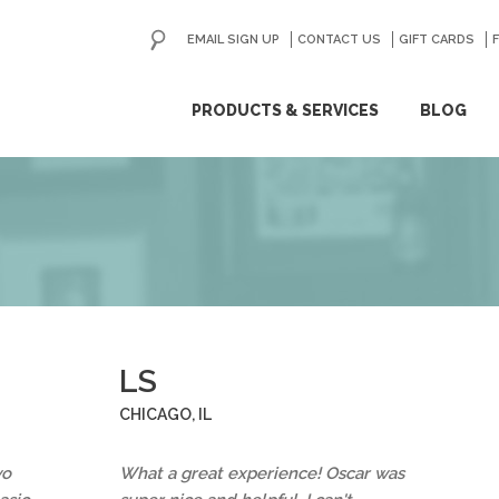
EMAIL SIGN UP
CONTACT US
GO
GIFT CARDS
ip
PRODUCTS & SERVICES
BLOG
ntent
LS
CHICAGO, IL
wo
What a great experience! Oscar was