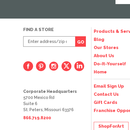
FIND A STORE
Products & Serv
Enter
Blog
GO
zip
Our Stores
code
About Us
Do-It-Yourself
Home
Email Sign Up
Corporate Headquarters
Contact Us
5700 Mexico Rd
Gift Cards
Suite 6
St. Peters, Missouri 63376
Franchise Oppor
866.719.8200
ShopForArt