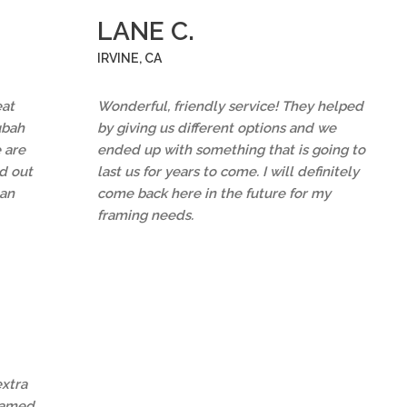
LANE C.
IRVINE, CA
eat
Wonderful, friendly service! They helped
ubah
by giving us different options and we
 are
ended up with something that is going to
d out
last us for years to come. I will definitely
an
come back here in the future for my
framing needs.
extra
framed