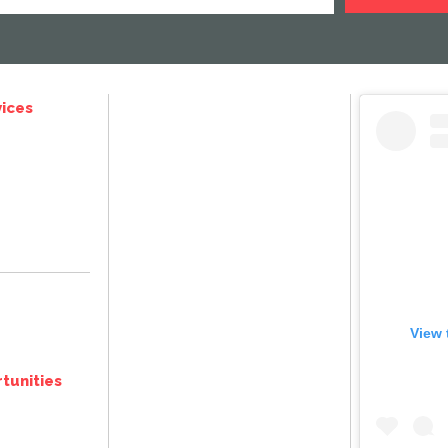
ices
View 
tunities