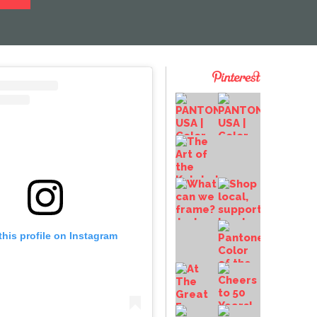
this profile on Instagram