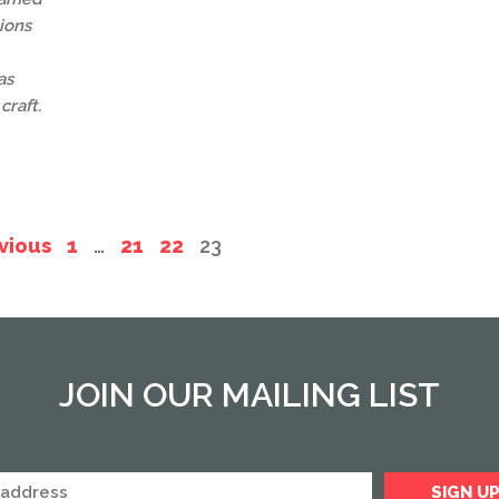
ions
as
craft.
vious
1
…
21
22
23
JOIN OUR MAILING LIST