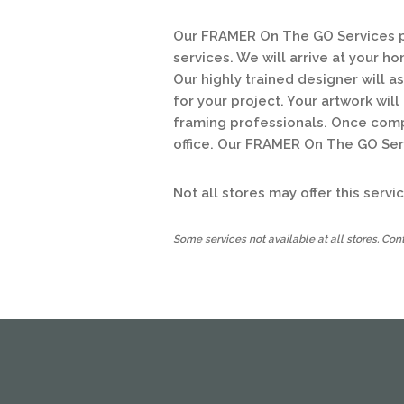
Our FRAMER On The GO Services pr
services. We will arrive at your h
Our highly trained designer will a
for your project. Your artwork wil
framing professionals. Once comple
office. Our FRAMER On The GO Serv
Not all stores may offer this serv
Some services not available at all stores. Conta