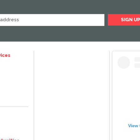
ices
View 