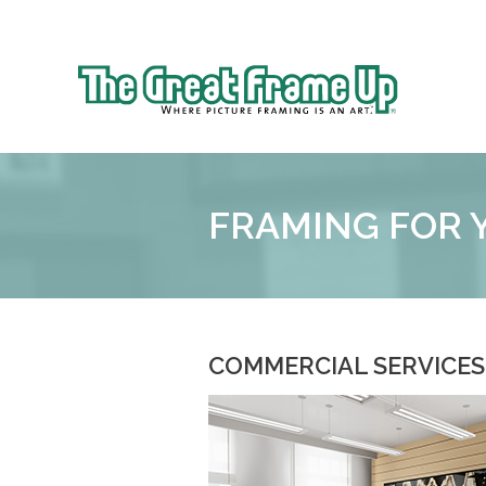
Sk
to
The
co
Great
Frame
Up
FRAMING FOR 
COMMERCIAL SERVICES