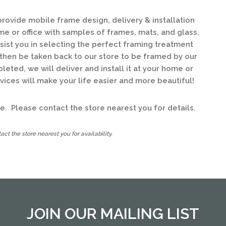
ovide mobile frame design, delivery & installation
ome or office with samples of frames, mats, and glass.
ssist you in selecting the perfect framing treatment
l then be taken back to our store to be framed by our
ted, we will deliver and install it at your home or
ices will make your life easier and more beautiful!
ice. Please contact the store nearest you for details.
ct the store nearest you for availability.
JOIN OUR MAILING LIST