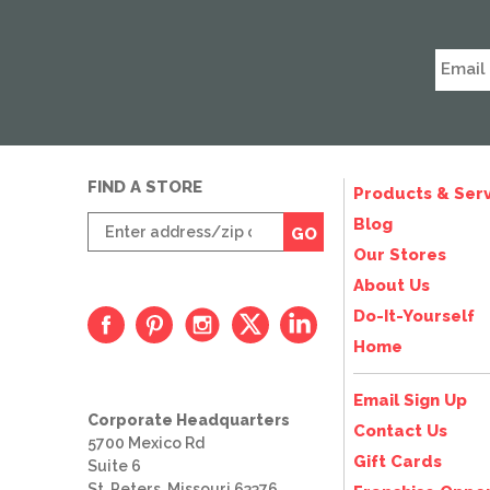
FIND A STORE
Products & Serv
Enter
Blog
GO
zip
Our Stores
code
About Us
Do-It-Yourself
Home
Email Sign Up
Corporate Headquarters
Contact Us
5700 Mexico Rd
Gift Cards
Suite 6
St. Peters, Missouri 63376