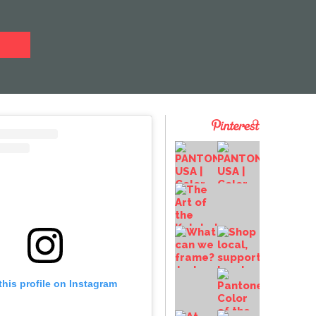
this profile on Instagram