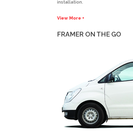
installation.
View More +
FRAMER ON THE GO