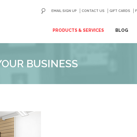
EMAIL SIGN UP
CONTACT US
GO
GIFT CARDS
ip
PRODUCTS & SERVICES
BLOG
ntent
YOUR BUSINESS