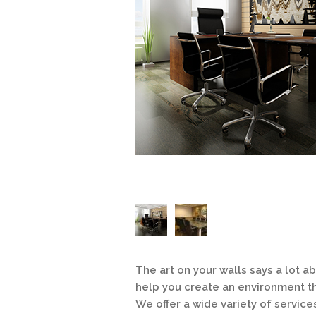
The art on your walls says a lot 
help you create an environment th
We offer a wide variety of service