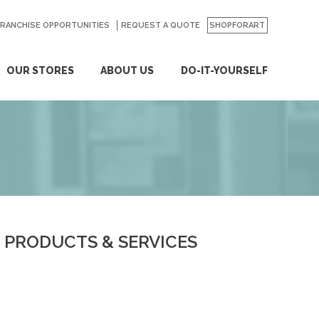
FRANCHISE OPPORTUNITIES
REQUEST A QUOTE
SHOPFORART
OUR STORES
ABOUT US
DO-IT-YOURSELF
PRODUCTS & SERVICES