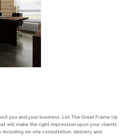
about you and your business. Let The Great Frame Up
at will make the right impression upon your clients.
s including on-site consultation, delivery and