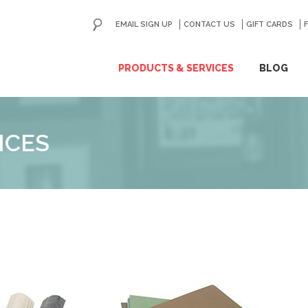
EMAIL SIGN UP
CONTACT US
GO
GIFT CARDS
ip
PRODUCTS & SERVICES
BLOG
ntent
ICES