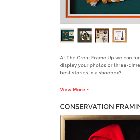
At The Great Frame Up we can tur
display your photos or three-dimen
best stories in a shoebox?
View More +
CONSERVATION FRAMI