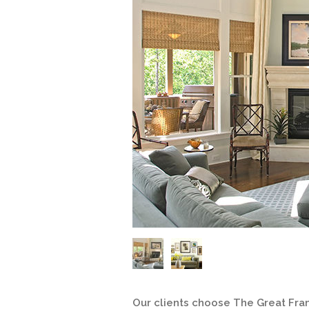
Our clients choose The Great Fra