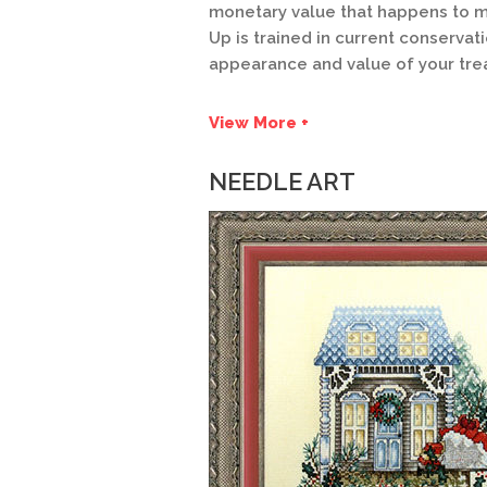
monetary value that happens to m
Up is trained in current conservat
appearance and value of your tre
View More +
NEEDLE ART