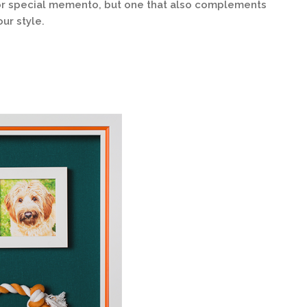
t or special memento, but one that also complements
ur style.