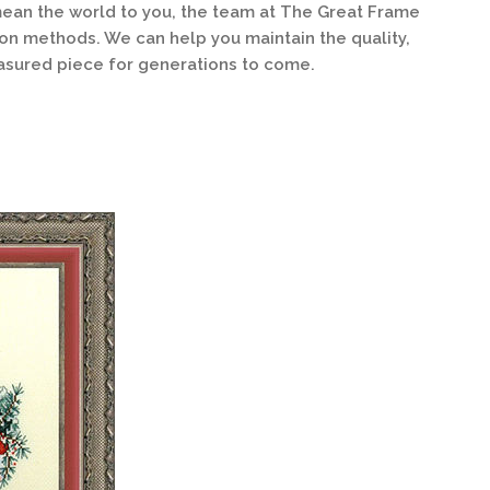
ean the world to you, the team at The Great Frame
ion methods. We can help you maintain the quality,
asured piece for generations to come.