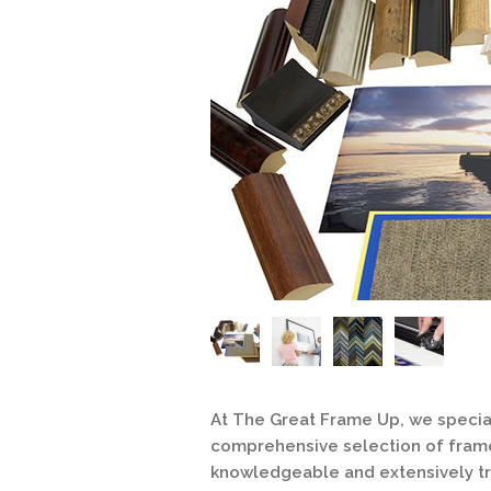
At The Great Frame Up, we special
comprehensive selection of frames
knowledgeable and extensively tr