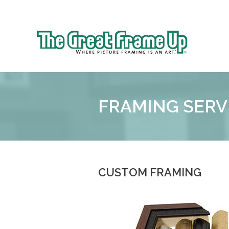
Sk
to
The
co
Great
Frame
Up
FRAMING SERV
CUSTOM FRAMING