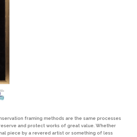
onservation framing methods are the same processes
eserve and protect works of great value. Whether
nal piece by a revered artist or something of less