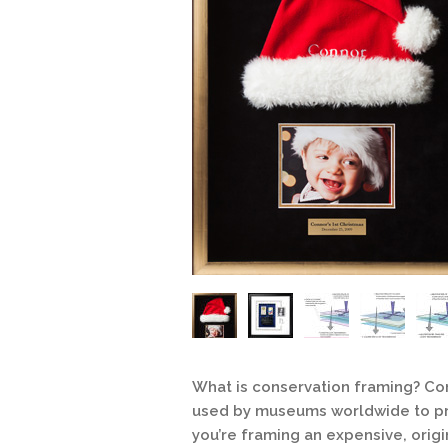
What is conservation framing? C
used by museums worldwide to pr
you’re framing an expensive, origi