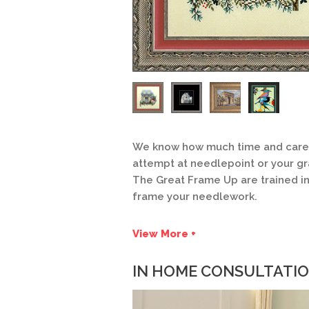
We know how much time and care go
attempt at needlepoint or your g
The Great Frame Up are trained i
frame your needlework.
View More +
IN HOME CONSULTATI