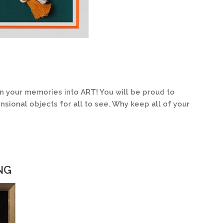
n your memories into ART! You will be proud to
sional objects for all to see. Why keep all of your
NG