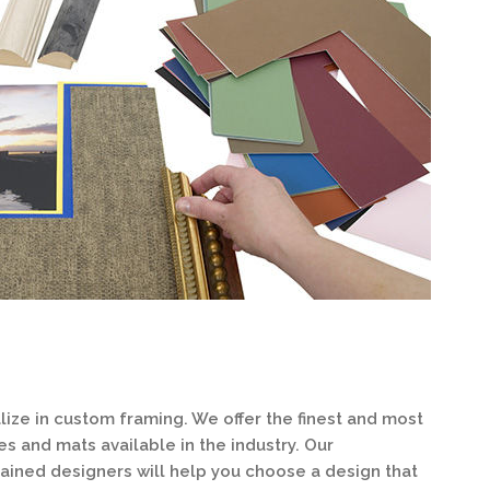
ize in custom framing. We offer the finest and most
 and mats available in the industry. Our
ained designers will help you choose a design that