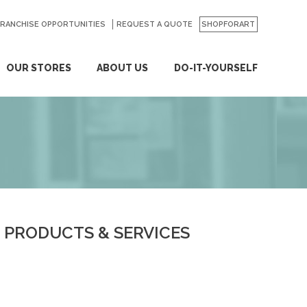
FRANCHISE OPPORTUNITIES
REQUEST A QUOTE
SHOPFORART
OUR STORES
ABOUT US
DO-IT-YOURSELF
PRODUCTS & SERVICES