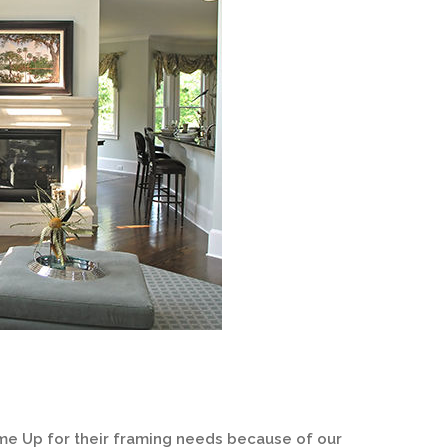
me Up for their framing needs because of our