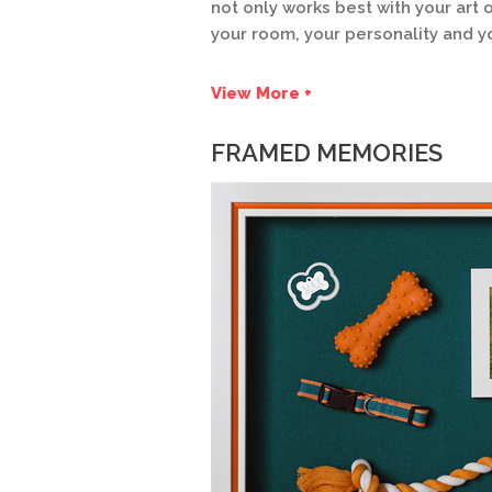
not only works best with your ar
your room, your personality and yo
View More +
FRAMED MEMORIES