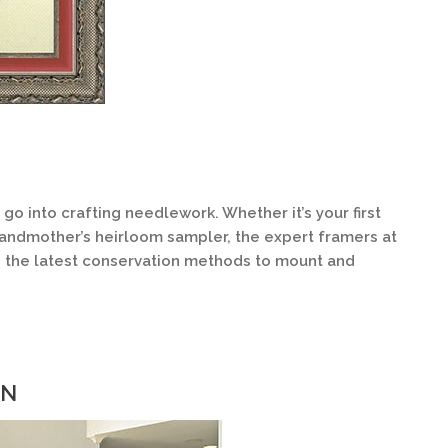
 into crafting needlework. Whether it’s your first
randmother’s heirloom sampler, the expert framers at
n the latest conservation methods to mount and
ON