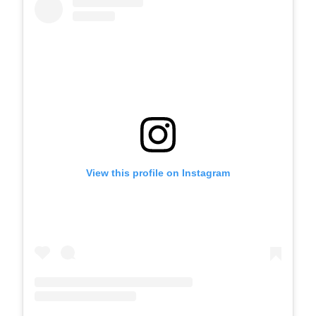
View this profile on Instagram