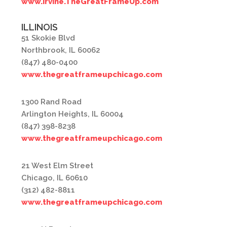
www.Irvine.TheGreatFrameUp.com
ILLINOIS
51 Skokie Blvd
Northbrook, IL 60062
(847) 480-0400
www.thegreatframeupchicago.com
1300 Rand Road
Arlington Heights, IL 60004
(847) 398-8238
www.thegreatframeupchicago.com
21 West Elm Street
Chicago, IL 60610
(312) 482-8811
www.thegreatframeupchicago.com