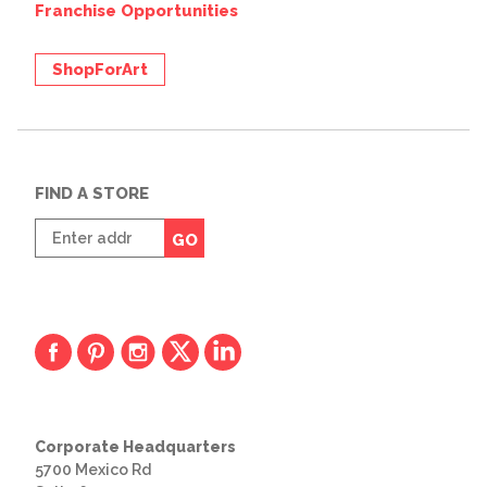
Franchise Opportunities
ShopForArt
FIND A STORE
Enter
GO
zip
code
Corporate Headquarters
5700 Mexico Rd