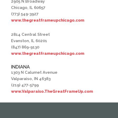
2905 N Broadway
Chicago, IL 60657
(773) 549-3927
www.thegreatframeupchicago.com
2814 Central Street
Evanston, IL 60201
(847) 869-9130
www.thegreatframeupchicago.com
INDIANA
1303 N Calumet Avenue
Valparaiso, IN 46383
(219) 477-5799
www.Valparaiso.TheGreatFrameUp.com