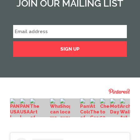
JOIN OUR MAILING LIST