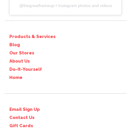
@
thegreatframeup
• Instagram photos and videos
Products & Services
Blog
Our Stores
About Us
Do-It-Yourself
Home
Email Sign Up
Contact Us
Gift Cards