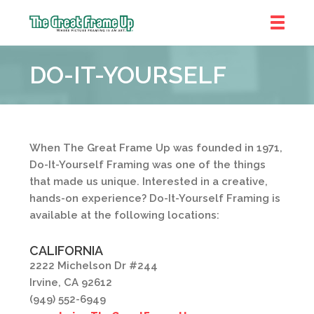
The
Great
DO-IT-YOURSELF
Frame
Up
When The Great Frame Up was founded in 1971,
Do-It-Yourself Framing was one of the things
that made us unique. Interested in a creative,
hands-on experience? Do-It-Yourself Framing is
available at the following locations:
CALIFORNIA
2222 Michelson Dr #244
Irvine, CA 92612
(949) 552-6949