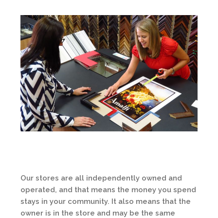
Our stores are all independently owned and
operated, and that means the money you spend
stays in your community. It also means that the
owner is in the store and may be the same