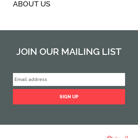
ABOUT US
JOIN OUR MAILING LIST