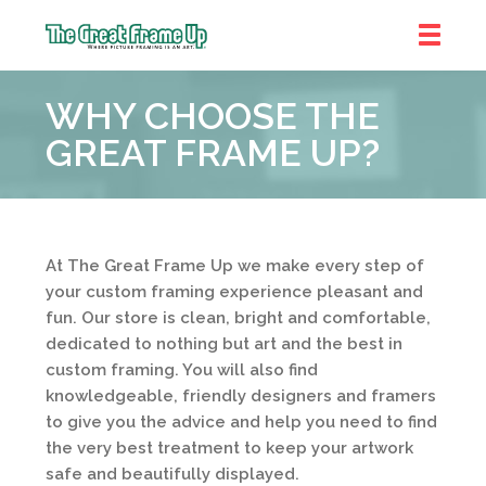
The
Great
WHY CHOOSE THE
Frame
Up
GREAT FRAME UP?
At The Great Frame Up we make every step of
your custom framing experience pleasant and
fun. Our store is clean, bright and comfortable,
dedicated to nothing but art and the best in
custom framing. You will also find
knowledgeable, friendly designers and framers
to give you the advice and help you need to find
the very best treatment to keep your artwork
safe and beautifully displayed.