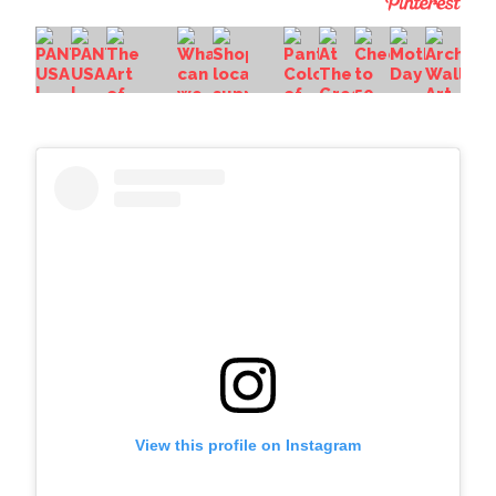
View this profile on Instagram