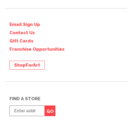
Email Sign Up
Contact Us
Gift Cards
Franchise Opportunities
ShopForArt
FIND A STORE
Enter
GO
zip
code