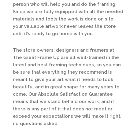
person who will help you and do the framing.
Since we are fully equipped with all the needed
materials and tools the work is done on site;
your valuable artwork never leaves the store
until it’s ready to go home with you.
The store owners, designers and framers at
The Great Frame Up are all well-trained in the
latest and best framing techniques, so you can
be sure that everything they recommend is
meant to give your art what it needs to look
beautiful and in great shape for many years to
come. Our Absolute Satisfaction Guarantee
means that we stand behind our work, and if
there is any part of it that does not meet or
exceed your expectations we will make it right,
no questions asked.