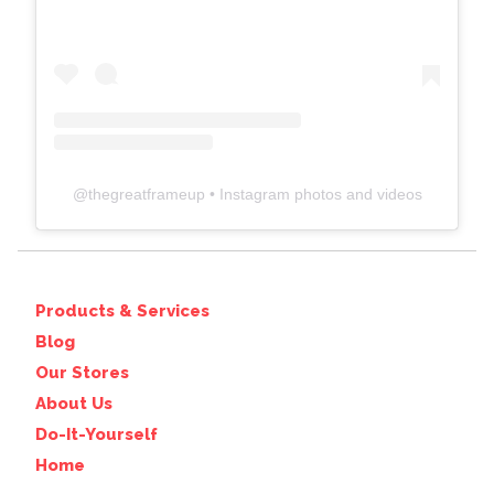
@
thegreatframeup
• Instagram photos and videos
Products & Services
Blog
Our Stores
About Us
Do-It-Yourself
Home