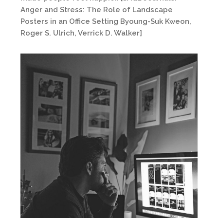
Anger and Stress: The Role of Landscape
Posters in an Office Setting Byoung-Suk Kweon,
Roger S. Ulrich, Verrick D. Walker]