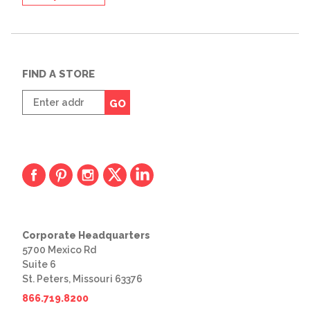
FIND A STORE
Enter
GO
zip
code
Corporate Headquarters
5700 Mexico Rd
Suite 6
St. Peters, Missouri 63376
866.719.8200