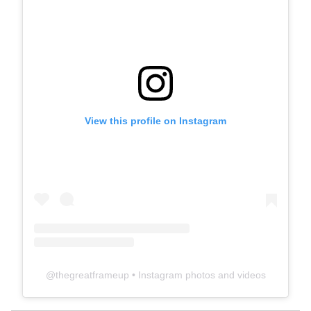
View this profile on Instagram
@
thegreatframeup
• Instagram photos and videos