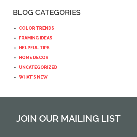
BLOG CATEGORIES
COLOR TRENDS
FRAMING IDEAS
HELPFUL TIPS
HOME DECOR
UNCATEGORIZED
WHAT'S NEW
JOIN OUR MAILING LIST