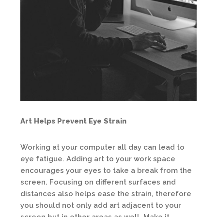
Art Helps Prevent Eye Strain
Working at your computer all day can lead to
eye fatigue. Adding art to your work space
encourages your eyes to take a break from the
screen. Focusing on different surfaces and
distances also helps ease the strain, therefore
you should not only add art adjacent to your