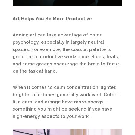
Art Helps You Be More Productive
Adding art can take advantage of color
psychology, especially in largely neutral
spaces. For example, the coastal palette is
great for a productive workspace. Blues, teals,
and some greens encourage the brain to focus
on the task at hand.
When it comes to calm concentration, lighter,
brighter mid-tones generally work well. Colors
like coral and orange have more energy—
something you might be seeking if you have
high-energy aspects to your work.