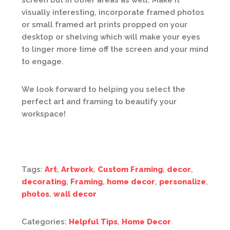
screen but in other areas as well. Make it
visually interesting, incorporate framed photos
or small framed art prints propped on your
desktop or shelving which will make your eyes
to linger more time off the screen and your mind
to engage.
We look forward to helping you select the
perfect art and framing to beautify your
workspace!
Tags:
Art
,
Artwork
,
Custom Framing
,
decor
,
decorating
,
Framing
,
home decor
,
personalize
,
photos
,
wall decor
Categories:
Helpful Tips
,
Home Decor