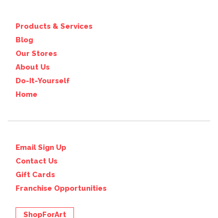
Products & Services
Blog
Our Stores
About Us
Do-It-Yourself
Home
Email Sign Up
Contact Us
Gift Cards
Franchise Opportunities
ShopForArt