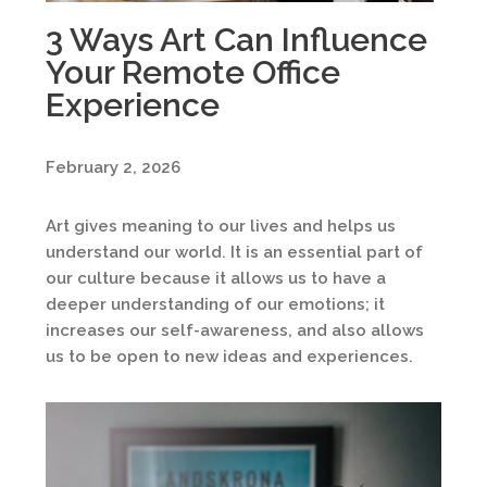
3 Ways Art Can Influence
Your Remote Office
Experience
February 2, 2026
Art gives meaning to our lives and helps us
understand our world. It is an essential part of
our culture because it allows us to have a
deeper understanding of our emotions; it
increases our self-awareness, and also allows
us to be open to new ideas and experiences.