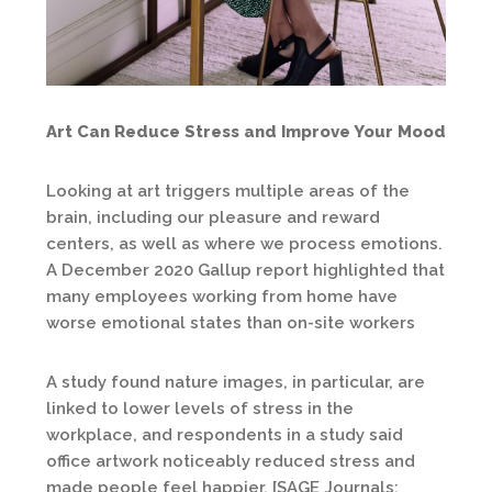
Art Can Reduce Stress and Improve Your Mood
Looking at art triggers multiple areas of the
brain, including our pleasure and reward
centers, as well as where we process emotions.
A December 2020 Gallup report highlighted that
many employees working from home have
worse emotional states than on-site workers
A study found nature images, in particular, are
linked to lower levels of stress in the
workplace, and respondents in a study said
office artwork noticeably reduced stress and
made people feel happier. [SAGE Journals: