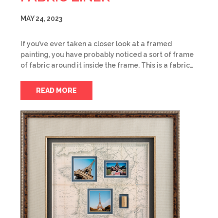
MAY 24, 2023
If you’ve ever taken a closer look at a framed
painting, you have probably noticed a sort of frame
of fabric around it inside the frame. This is a fabric…
READ MORE