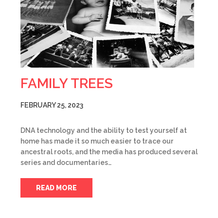
FAMILY TREES
FEBRUARY 25, 2023
DNA technology and the ability to test yourself at
home has made it so much easier to trace our
ancestral roots, and the media has produced several
series and documentaries…
READ MORE