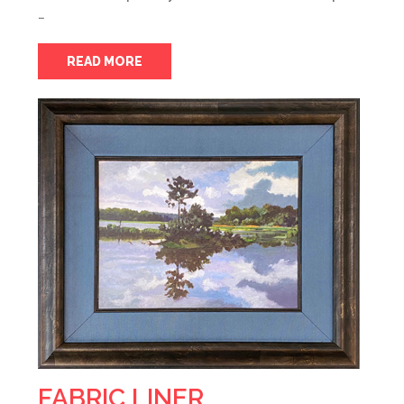
…
READ MORE
FABRIC LINER