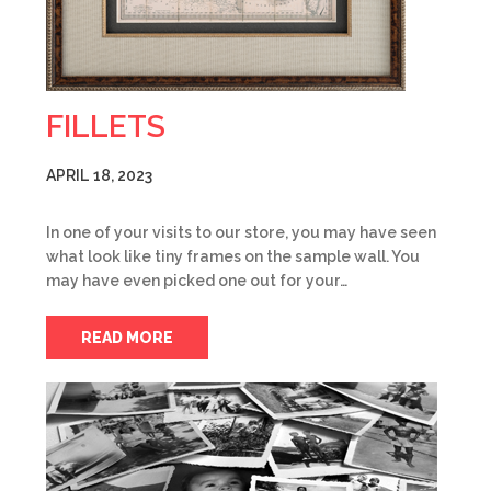
FILLETS
APRIL 18, 2023
In one of your visits to our store, you may have seen
what look like tiny frames on the sample wall. You
may have even picked one out for your…
READ MORE