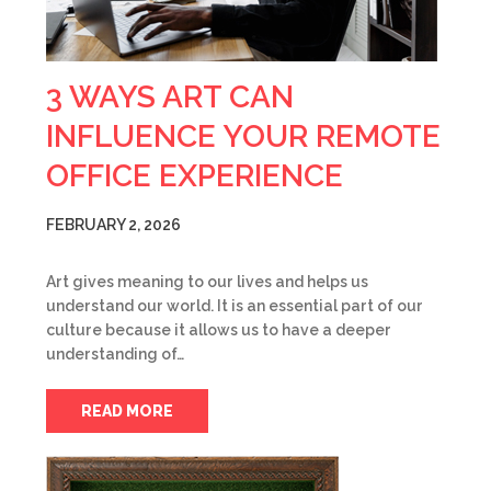
3 WAYS ART CAN
INFLUENCE YOUR REMOTE
OFFICE EXPERIENCE
FEBRUARY 2, 2026
Art gives meaning to our lives and helps us
understand our world. It is an essential part of our
culture because it allows us to have a deeper
understanding of…
READ MORE