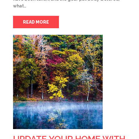
what…
READ MORE