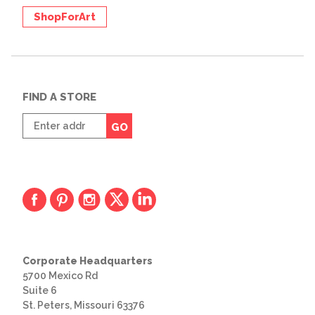
ShopForArt
FIND A STORE
Enter
GO
zip
code
Corporate Headquarters
5700 Mexico Rd
Suite 6
St. Peters, Missouri 63376