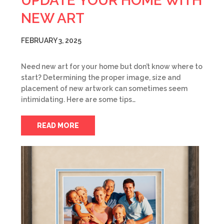
UPDATE YOUR HOME WITH
NEW ART
FEBRUARY 3, 2025
Need new art for your home but don’t know where to
start? Determining the proper image, size and
placement of new artwork can sometimes seem
intimidating. Here are some tips…
READ MORE