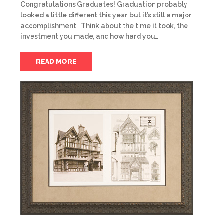
Congratulations Graduates! Graduation probably
looked a little different this year but it’s still a major
accomplishment! Think about the time it took, the
investment you made, and how hard you…
READ MORE