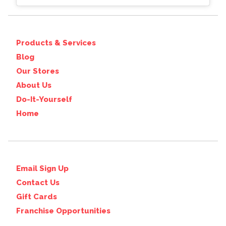
Products & Services
Blog
Our Stores
About Us
Do-It-Yourself
Home
Email Sign Up
Contact Us
Gift Cards
Franchise Opportunities