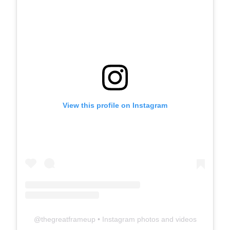
View this profile on Instagram
@
thegreatframeup
• Instagram photos and videos