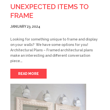
UNEXPECTED ITEMS TO
FRAME
JANUARY 23, 2024
Looking for something unique to frame and display
on your walls? We have some options for you!
Architectural Plans – Framed architectural plans
make an interesting and different conversation
piece.…
READ MORE