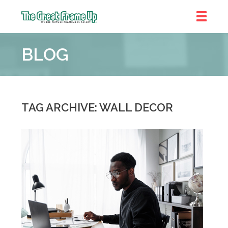
The
Great
BLOG
Frame
Up
TAG ARCHIVE: WALL DECOR