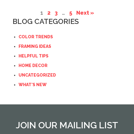
1
2
3
…
5
Next »
BLOG CATEGORIES
COLOR TRENDS
FRAMING IDEAS
HELPFUL TIPS
HOME DECOR
UNCATEGORIZED
WHAT'S NEW
JOIN OUR MAILING LIST