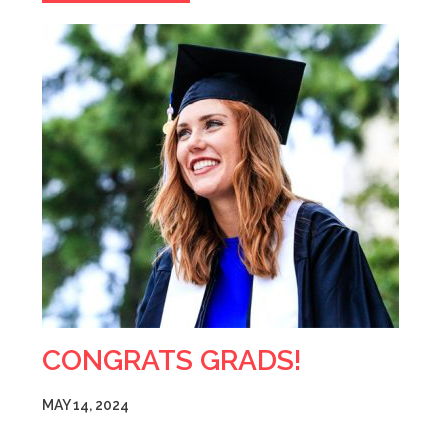
CONGRATS GRADS!
MAY 14, 2024