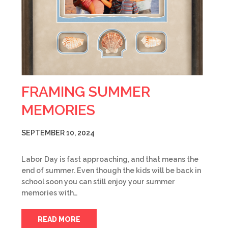
FRAMING SUMMER
MEMORIES
SEPTEMBER 10, 2024
Labor Day is fast approaching, and that means the
end of summer. Even though the kids will be back in
school soon you can still enjoy your summer
memories with…
READ MORE