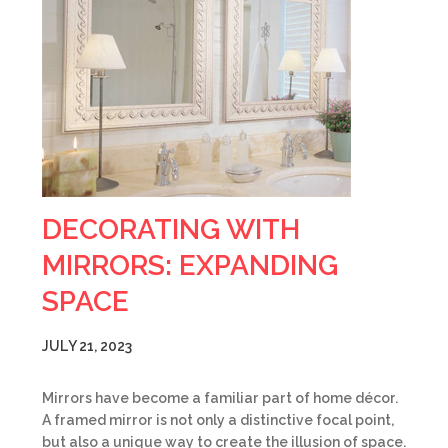
DECORATING WITH
MIRRORS: EXPANDING
SPACE
JULY 21, 2023
Mirrors have become a familiar part of home décor.
A framed mirror is not only a distinctive focal point,
but also a unique way to create the illusion of space.