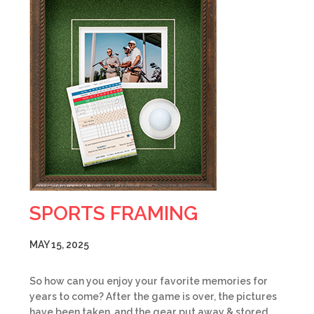
SPORTS FRAMING
MAY 15, 2025
So how can you enjoy your favorite memories for
years to come? After the game is over, the pictures
have been taken, and the gear put away & stored,