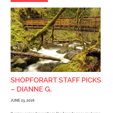
SHOPFORART STAFF PICKS
– DIANNE G.
JUNE 23, 2016