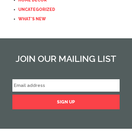
HOME DECOR
UNCATEGORIZED
WHAT'S NEW
JOIN OUR MAILING LIST