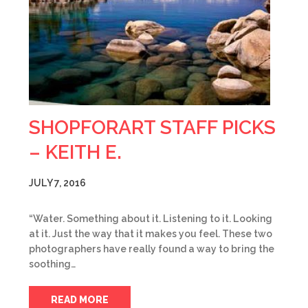
SHOPFORART STAFF PICKS
– KEITH E.
JULY 7, 2016
“Water. Something about it. Listening to it. Looking
at it. Just the way that it makes you feel. These two
photographers have really found a way to bring the
soothing…
READ MORE