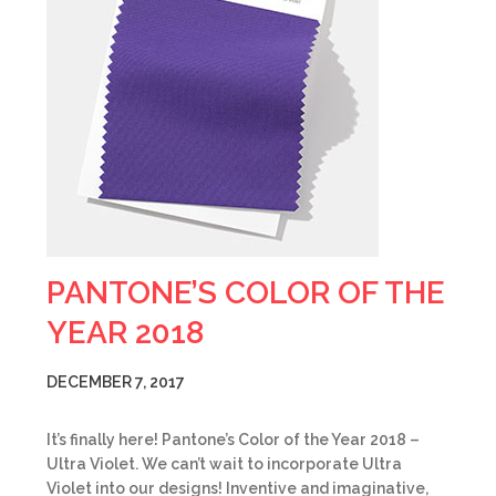
PANTONE’S COLOR OF THE
YEAR 2018
DECEMBER 7, 2017
It’s finally here! Pantone’s Color of the Year 2018 –
Ultra Violet. We can’t wait to incorporate Ultra
Violet into our designs! Inventive and imaginative,