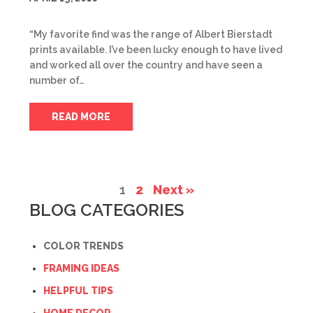
“My favorite find was the range of Albert Bierstadt
prints available. I’ve been lucky enough to have lived
and worked all over the country and have seen a
number of…
READ MORE
1
2
Next »
BLOG CATEGORIES
COLOR TRENDS
FRAMING IDEAS
HELPFUL TIPS