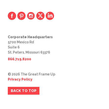
Corporate Headquarters
5700 Mexico Rd
Suite 6
St. Peters, Missouri 63376
866.719.8200
© 2026 The Great Frame Up
Privacy Policy
BACK TO TOP