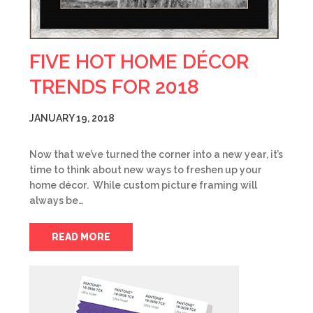
FIVE HOT HOME DÉCOR
TRENDS FOR 2018
JANUARY 19, 2018
Now that we’ve turned the corner into a new year, it’s
time to think about new ways to freshen up your
home décor. While custom picture framing will
always be…
READ MORE