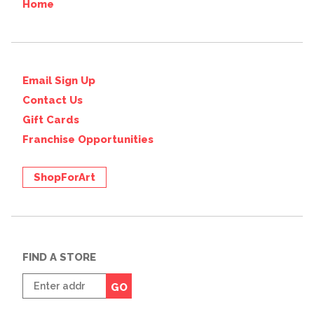
Home
Email Sign Up
Contact Us
Gift Cards
Franchise Opportunities
ShopForArt
FIND A STORE
Enter
GO
zip
code