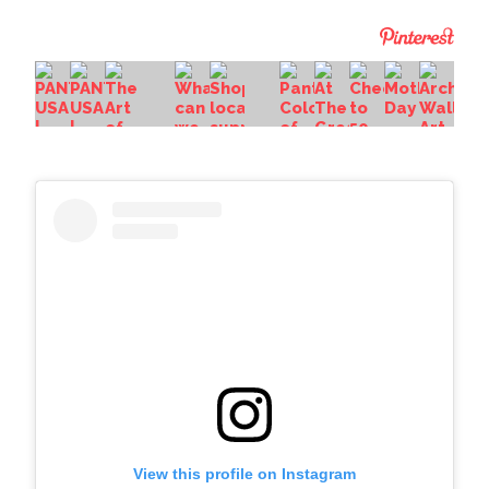
View this profile on Instagram