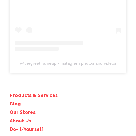
@
thegreatframeup
• Instagram photos and videos
Products & Services
Blog
Our Stores
About Us
Do-It-Yourself