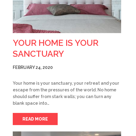
YOUR HOME IS YOUR
SANCTUARY
FEBRUARY 24, 2020
Your home is your sanctuary, your retreat and your
escape from the pressures of the world. No home
should suffer from stark walls; you can turn any
blank space into…
READ MORE