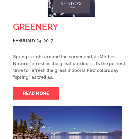
GREENERY
FEBRUARY 24, 2017
Spring is right around the corner and, as Mother
Nature refreshes the great outdoors, it’s the perfect
time to refresh the great indoors! Few colors say
“spring” as well as…
READ MORE