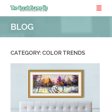
The
Great
BLOG
Frame
Up
CATEGORY: COLOR TRENDS