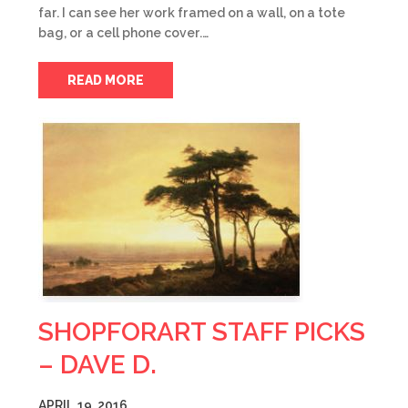
far. I can see her work framed on a wall, on a tote
bag, or a cell phone cover.…
READ MORE
SHOPFORART STAFF PICKS
– DAVE D.
APRIL 19, 2016