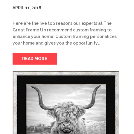
APRIL 11, 2018
Here are the five top reasons our experts at The
Great Frame Up recommend custom framing to
enhance your home: Custom framing personalizes
your home and gives you the opportunity…
READ MORE