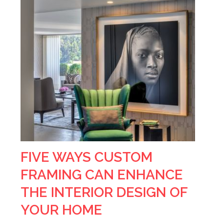
FIVE WAYS CUSTOM
FRAMING CAN ENHANCE
THE INTERIOR DESIGN OF
YOUR HOME