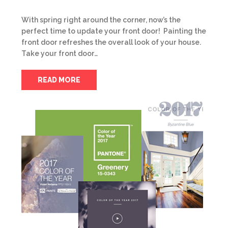
With spring right around the corner, now’s the
perfect time to update your front door! Painting the
front door refreshes the overall look of your house.
Take your front door…
READ MORE