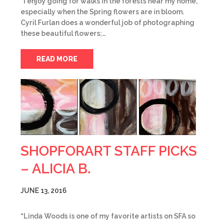
“I enjoy going for walks in the forests near my home,
especially when the Spring flowers are in bloom.
Cyril Furlan does a wonderful job of photographing
these beautiful flowers;…
READ MORE
SHOPFORART STAFF PICKS
– ALICIA B.
JUNE 13, 2016
“Linda Woods is one of my favorite artists on SFA so