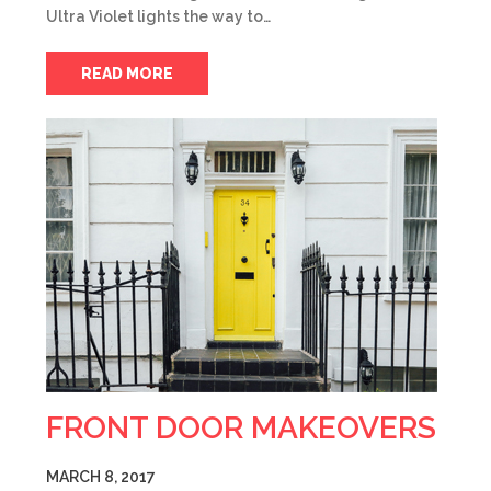
Ultra Violet lights the way to…
READ MORE
FRONT DOOR MAKEOVERS
MARCH 8, 2017