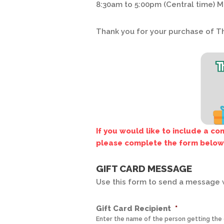
8:30am to 5:00pm (Central time) M
Thank you for your purchase of T
If you would like to include a c
please complete the form below
GIFT CARD MESSAGE
Use this form to send a message w
Gift Card Recipient
*
Enter the name of the person getting the g