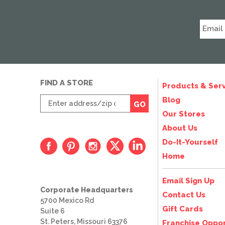
FIND A STORE
Products & Serv
Enter
Blog
GO
zip
Our Stores
code
About Us
Do-It-Yourself
Home
Email Sign Up
Corporate Headquarters
Contact Us
5700 Mexico Rd
Gift Cards
Suite 6
St. Peters, Missouri 63376
Franchise Oppor