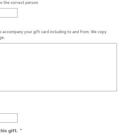
o the correct person.
o accompany your gift card including to and from. We copy
ge.
is gift.
*