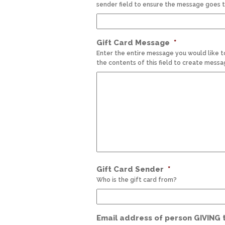
sender field to ensure the message goes t
Gift Card Message
*
Enter the entire message you would like t
the contents of this field to create messa
Gift Card Sender
*
Who is the gift card from?
Email address of person GIVING th