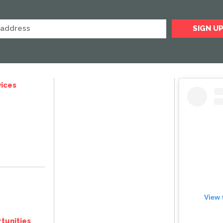
ices
View 
tunities