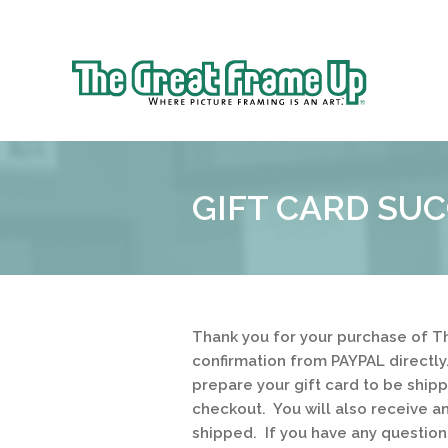
Sk
to
The
co
Great
Frame
Up
GIFT CARD SUC
Thank you for your purchase of Th
confirmation from PAYPAL directly
prepare your gift card to be ship
checkout. You will also receive a
shipped. If you have any questio