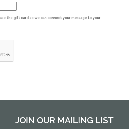
ase the gift card so we can connect your message to your
JOIN OUR MAILING LIST