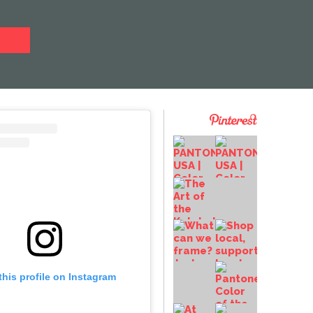
this profile on Instagram