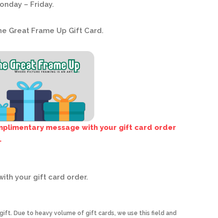
onday – Friday.
he Great Frame Up Gift Card.
omplimentary message with your gift card order
.
ith your gift card order.
ift. Due to heavy volume of gift cards, we use this field and