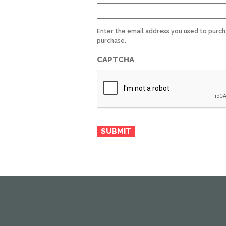
Enter the email address you used to purch
purchase.
CAPTCHA