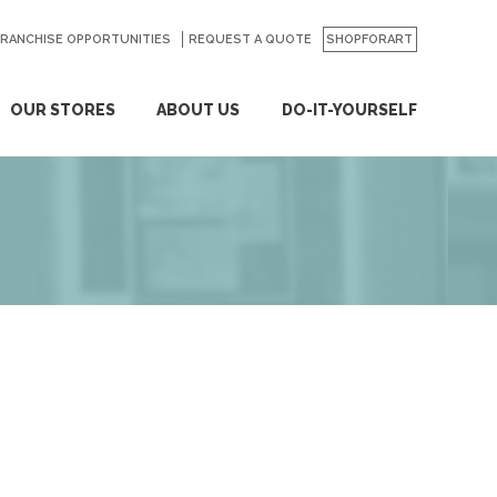
FRANCHISE OPPORTUNITIES
REQUEST A QUOTE
SHOPFORART
OUR STORES
ABOUT US
DO-IT-YOURSELF