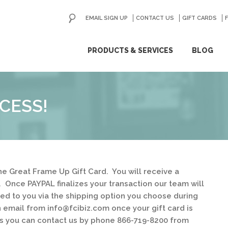
EMAIL SIGN UP
CONTACT US
GO
GIFT CARDS
ip
PRODUCTS & SERVICES
BLOG
ntent
CESS!
e Great Frame Up Gift Card. You will receive a
. Once PAYPAL finalizes your transaction our team will
ped to you via the shipping option you choose during
n email from info@fcibiz.com once your gift card is
ns you can contact us by phone 866-719-8200 from