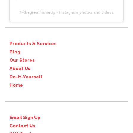
@
thegreatframeup
• Instagram photos and videos
Products & Services
Blog
Our Stores
About Us
Do-It-Yourself
Home
Email Sign Up
Contact Us