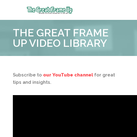
The
Great
THE GREAT FRAME
Frame
Up
UP VIDEO LIBRARY
Subscribe to
our YouTube channel
for great
tips and insights.