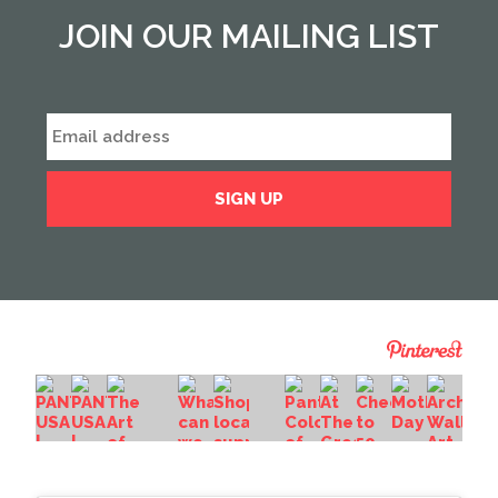
JOIN OUR MAILING LIST