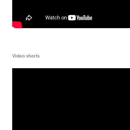
Video shorts