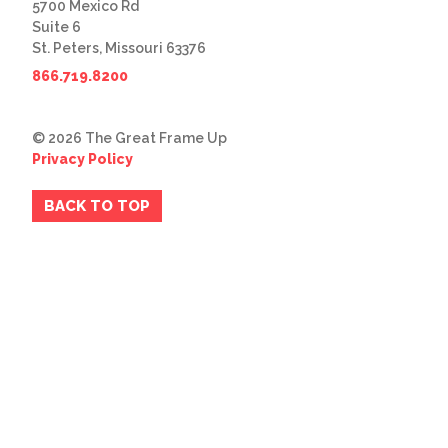
5700 Mexico Rd
Suite 6
St. Peters, Missouri 63376
866.719.8200
© 2026 The Great Frame Up
Privacy Policy
BACK TO TOP