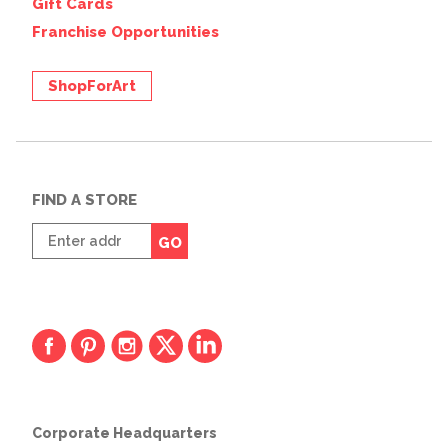
Gift Cards
Franchise Opportunities
ShopForArt
FIND A STORE
Enter
GO
zip
code
Corporate Headquarters