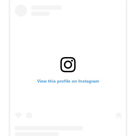
View this profile on Instagram