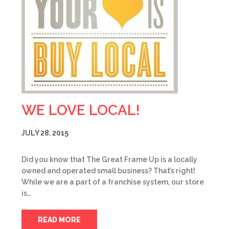
WE LOVE LOCAL!
JULY 28, 2015
Did you know that The Great Frame Up is a locally
owned and operated small business? That’s right!
While we are a part of a franchise system, our store
is…
READ MORE