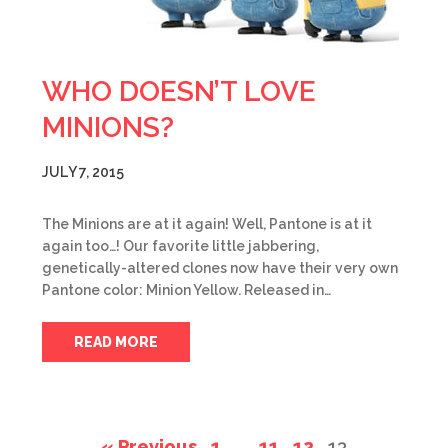
WHO DOESN’T LOVE
MINIONS?
JULY 7, 2015
The Minions are at it again! Well, Pantone is at it
again too…! Our favorite little jabbering,
genetically-altered clones now have their very own
Pantone color: Minion Yellow. Released in…
READ MORE
« Previous
1
…
11
12
13