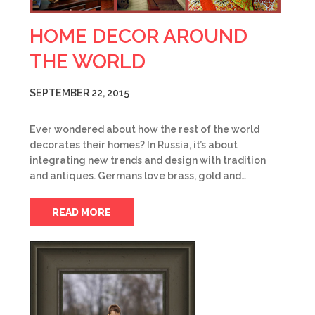
HOME DECOR AROUND
THE WORLD
SEPTEMBER 22, 2015
Ever wondered about how the rest of the world
decorates their homes? In Russia, it’s about
integrating new trends and design with tradition
and antiques. Germans love brass, gold and…
READ MORE