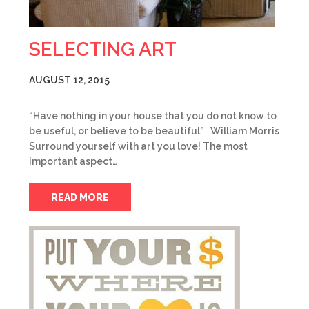
SELECTING ART
AUGUST 12, 2015
“Have nothing in your house that you do not know to
be useful, or believe to be beautiful” William Morris
Surround yourself with art you love! The most
important aspect…
READ MORE