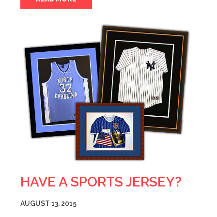
HAVE A SPORTS JERSEY?
AUGUST 13, 2015