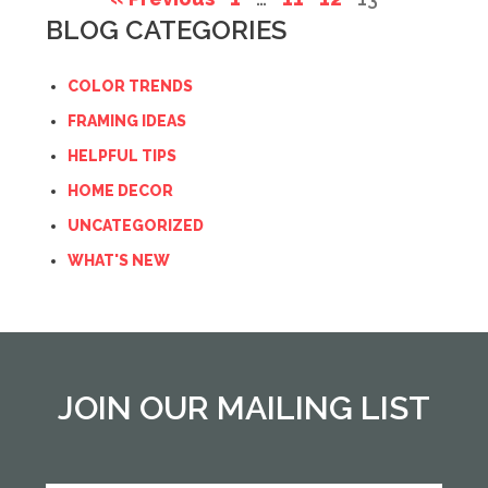
BLOG CATEGORIES
COLOR TRENDS
FRAMING IDEAS
HELPFUL TIPS
HOME DECOR
UNCATEGORIZED
WHAT'S NEW
JOIN OUR MAILING LIST