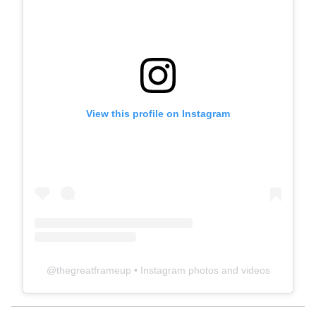
View this profile on Instagram
@
thegreatframeup
• Instagram photos and videos