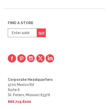
FIND A STORE
Enter
GO
zip
code
Corporate Headquarters
5700 Mexico Rd
Suite 6
St. Peters, Missouri 63376
866.719.8200