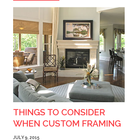
THINGS TO CONSIDER
WHEN CUSTOM FRAMING
JULY 9, 2015