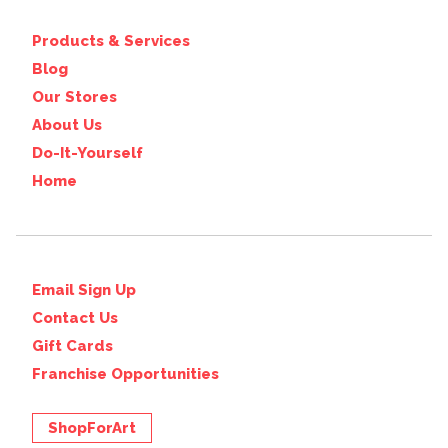
Products & Services
Blog
Our Stores
About Us
Do-It-Yourself
Home
Email Sign Up
Contact Us
Gift Cards
Franchise Opportunities
ShopForArt