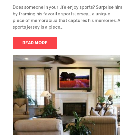
Does someone in your life enjoy sports? Surprise him
by framing his favorite sports jersey…. a unique
piece of memorabilia that captures his memories. A
sports jersey is a piece…
READ MORE