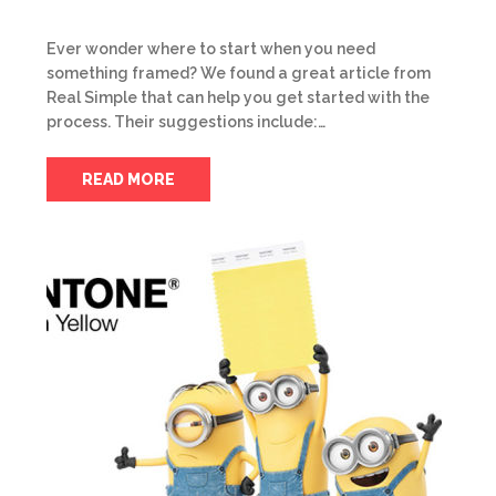
Ever wonder where to start when you need
something framed? We found a great article from
Real Simple that can help you get started with the
process. Their suggestions include:…
READ MORE