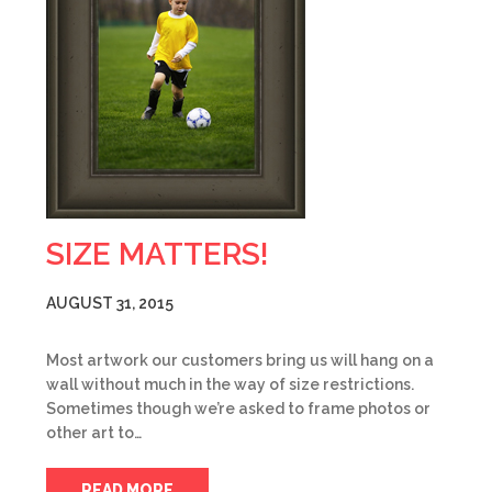
SIZE MATTERS!
AUGUST 31, 2015
Most artwork our customers bring us will hang on a
wall without much in the way of size restrictions.
Sometimes though we’re asked to frame photos or
other art to…
READ MORE