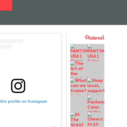
this profile on Instagram