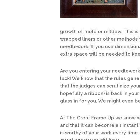
growth of mold or mildew. This i
wrapped liners or other methods 
needlework. If you use dimensiona
extra space will be needed to kee
Are you entering your needlework 
luck! We know that the rules gene
that the judges can scrutinize yo
hopefully a ribbon) is back in your
glass in for you. We might even be 
At The Great Frame Up we know wh
and that it can become an instant
is worthy of your work every time.