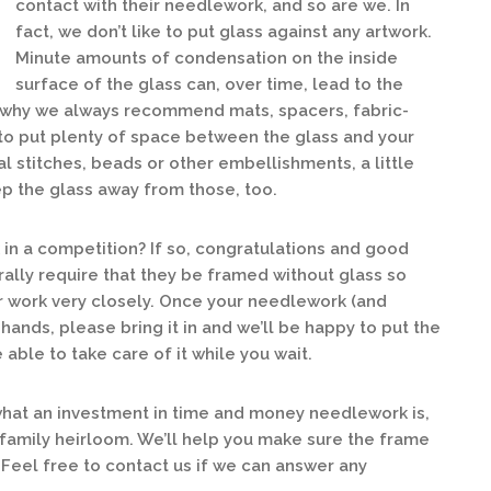
contact with their needlework, and so are we. In
fact, we don’t like to put glass against any artwork.
Minute amounts of condensation on the inside
surface of the glass can, over time, lead to the
s why we always recommend mats, spacers, fabric-
to put plenty of space between the glass and your
l stitches, beads or other embellishments, a little
p the glass away from those, too.
in a competition? If so, congratulations and good
rally require that they be framed without glass so
ur work very closely. Once your needlework (and
 hands, please bring it in and we’ll be happy to put the
able to take care of it while you wait.
at an investment in time and money needlework is,
 family heirloom. We’ll help you make sure the frame
 Feel free to contact us if we can answer any