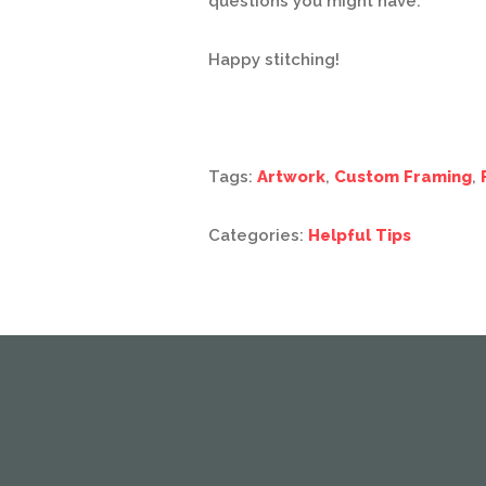
questions you might have.
Happy stitching!
Tags:
Artwork
,
Custom Framing
,
Categories:
Helpful Tips