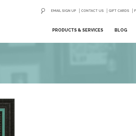
EMAIL SIGN UP
CONTACT US
GO
GIFT CARDS
ip
PRODUCTS & SERVICES
BLOG
ntent