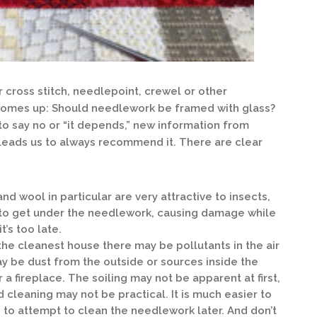
 cross stitch, needlepoint, crewel or other
comes up: Should needlework be framed with glass?
o say no or “it depends,” new information from
leads us to always recommend it. There are clear
and wool in particular are very attractive to insects,
ay to get under the needlework, causing damage while
t’s too late.
the cleanest house there may be pollutants in the air
ay be dust from the outside or sources inside the
a fireplace. The soiling may not be apparent at first,
nd cleaning may not be practical. It is much easier to
n to attempt to clean the needlework later. And don’t