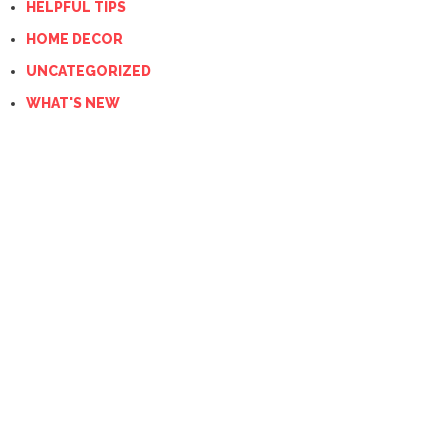
HELPFUL TIPS
HOME DECOR
UNCATEGORIZED
WHAT'S NEW