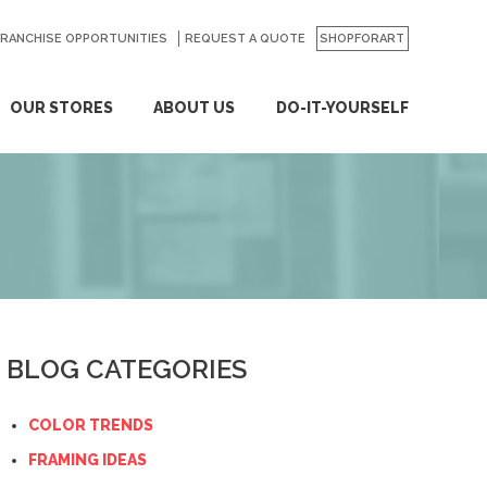
FRANCHISE OPPORTUNITIES
REQUEST A QUOTE
SHOPFORART
OUR STORES
ABOUT US
DO-IT-YOURSELF
BLOG CATEGORIES
COLOR TRENDS
FRAMING IDEAS