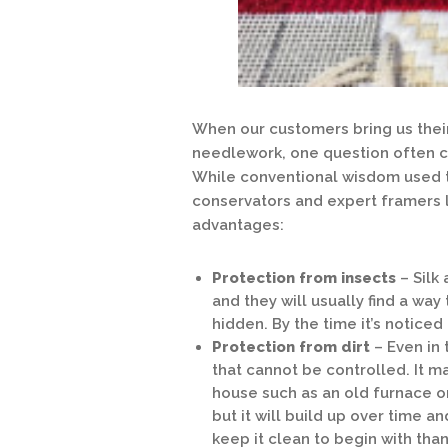
When our customers bring us their
needlework, one question often 
While conventional wisdom used t
conservators and expert framers 
advantages:
Protection from insects
– Silk 
and they will usually find a w
hidden. By the time it’s noticed i
Protection from dirt
– Even in 
that cannot be controlled. It m
house such as an old furnace or 
but it will build up over time a
keep it clean to begin with tha