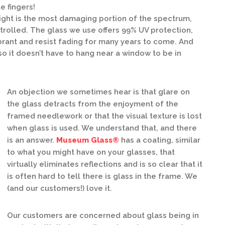
e fingers!
light is the most damaging portion of the spectrum,
ontrolled. The glass we use offers 99% UV protection,
brant and resist fading for many years to come. And
, so it doesn’t have to hang near a window to be in
An objection we sometimes hear is that glare on
the glass detracts from the enjoyment of the
framed needlework or that the visual texture is lost
when glass is used. We understand that, and there
is an answer.
Museum Glass®
has a coating, similar
to what you might have on your glasses, that
virtually eliminates reflections and is so clear that it
is often hard to tell there is glass in the frame. We
(and our customers!) love it.
Our customers are concerned about glass being in