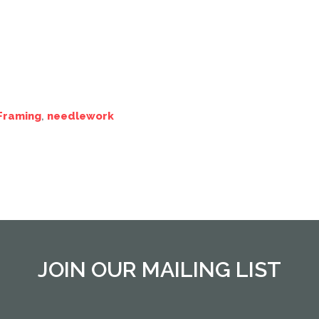
Framing
,
needlework
JOIN OUR MAILING LIST