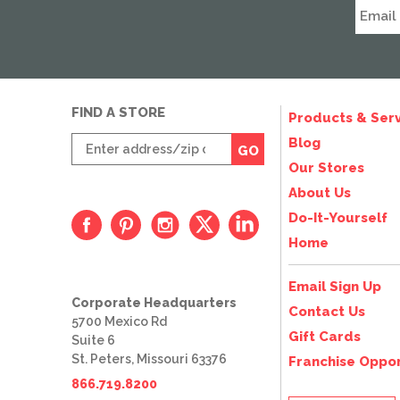
FIND A STORE
Products & Serv
Enter
Blog
GO
zip
Our Stores
code
About Us
Do-It-Yourself
Home
Email Sign Up
Corporate Headquarters
Contact Us
5700 Mexico Rd
Gift Cards
Suite 6
St. Peters, Missouri 63376
Franchise Oppor
866.719.8200