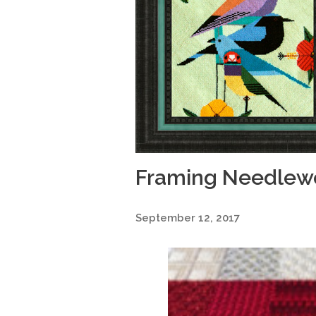
Framing Needlewo
September 12, 2017