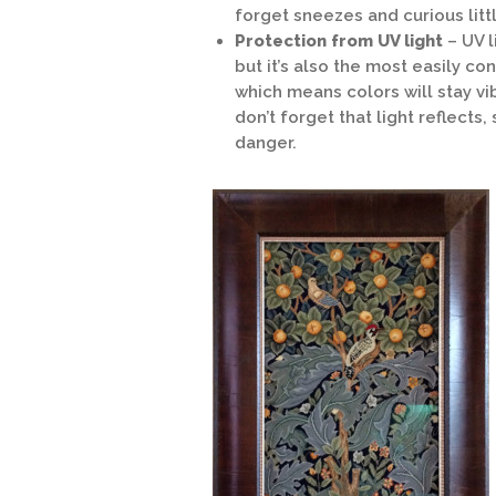
forget sneezes and curious littl
Protection from UV light
– UV 
but it’s also the most easily c
which means colors will stay vi
don’t forget that light reflects
danger.