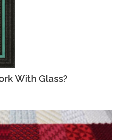
rk With Glass?