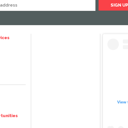
ices
View 
tunities