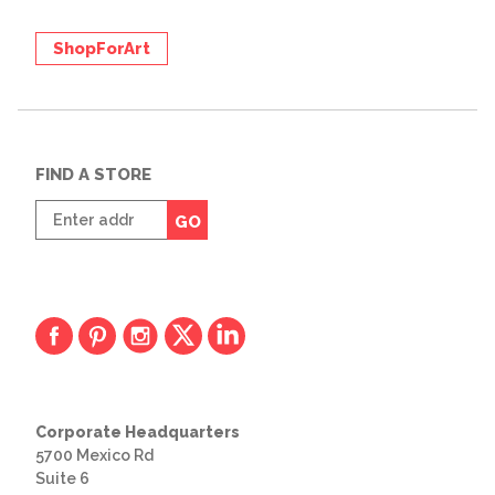
ShopForArt
FIND A STORE
Enter
GO
zip
code
Corporate Headquarters
5700 Mexico Rd
Suite 6