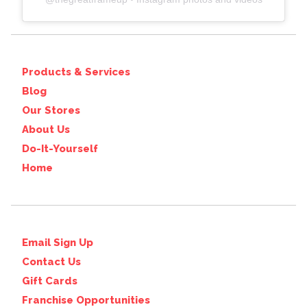
Products & Services
Blog
Our Stores
About Us
Do-It-Yourself
Home
Email Sign Up
Contact Us
Gift Cards
Franchise Opportunities