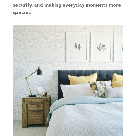
security, and making everyday moments more
special.