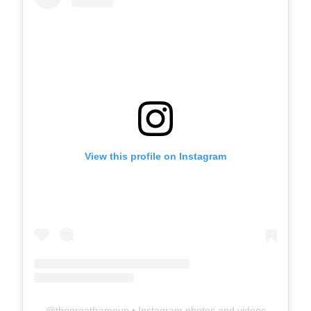
View this profile on Instagram
@
thegreatframeup
• Instagram photos and videos