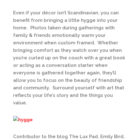
Even if your décor isn’t Scandinavian, you can
benefit from bringing a little hygge into your
home. Photos taken during gatherings with
family & friends emotionally warm your
environment when custom framed. Whether
bringing comfort as they watch over you when
you’re curled up on the couch with a great book
or acting as a conversation starter when
everyone is gathered together again, they’ll
allow you to focus on the beauty of friendship
and community. Surround yourself with art that
reflects your life’s story and the things you
value.
Contributor to the blog The Lux Pad, Emily Bird,