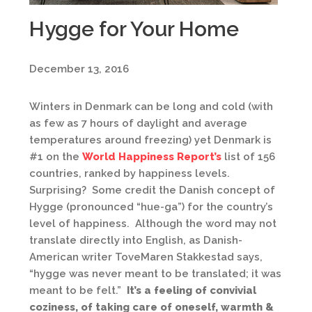
Hygge for Your Home
December 13, 2016
Winters in Denmark can be long and cold (with
as few as 7 hours of daylight and average
temperatures around freezing) yet Denmark is
#1 on the
World Happiness Report’s
list of 156
countries, ranked by happiness levels.
Surprising? Some credit the Danish concept of
Hygge (pronounced “hue-ga”) for the country’s
level of happiness. Although the word may not
translate directly into English, as Danish-
American writer ToveMaren Stakkestad says,
“hygge was never meant to be translated; it was
meant to be felt.”
It’s a feeling of convivial
coziness, of taking care of oneself, warmth &