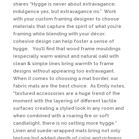
shares “Hygge is never about extravagance;
indulgence yes, but extravagance no.” Work
with your custom framing designer to choose
materials that capture the spirit of what you’re
framing while blending with your décor;
cohesive design can help foster a sense of
hygge. You’ll find that wood frame mouldings
(especially warm walnut and natural oak) with
clean & simple lines bring warmth to frame
designs without appearing too extravagant.
When it comes to choosing a mat border, our
fabric mats are the best choice. As Emily notes,
“textured accessories are a huge trend of the
moment with the layering of different tactile
surfaces creating a styled look in any room and
when combined with a roaring fire or soft
candlelight, there is no setting more hygge.”
Linen and suede-wrapped mats bring not only
texture but added depth of color and richness