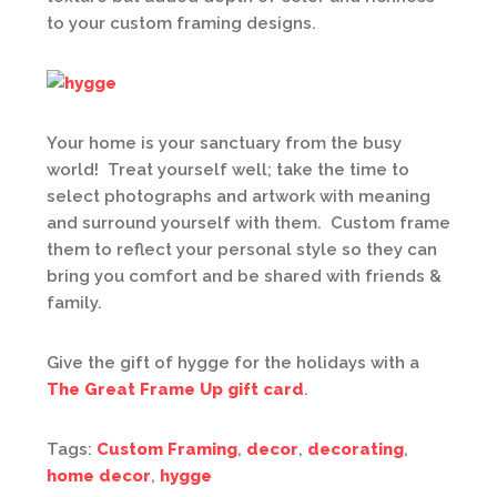
to your custom framing designs.
Your home is your sanctuary from the busy
world! Treat yourself well; take the time to
select photographs and artwork with meaning
and surround yourself with them. Custom frame
them to reflect your personal style so they can
bring you comfort and be shared with friends &
family.
Give the gift of hygge for the holidays with a
The Great Frame Up gift card
.
Tags:
Custom Framing
,
decor
,
decorating
,
home decor
,
hygge