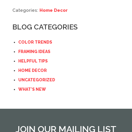
Categories:
Home Decor
BLOG CATEGORIES
COLOR TRENDS
FRAMING IDEAS
HELPFUL TIPS
HOME DECOR
UNCATEGORIZED
WHAT'S NEW
JOIN OUR MAILING LIST