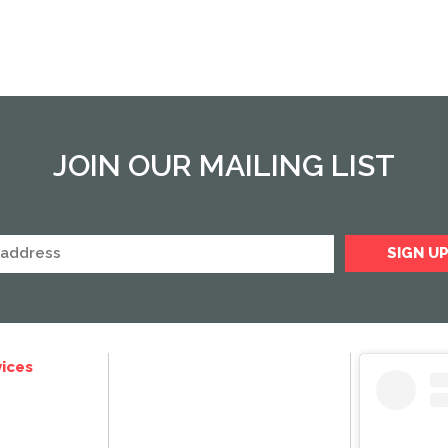
JOIN OUR MAILING LIST
ices