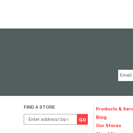
FIND A STORE
Products & Serv
Enter
Blog
GO
zip
Our Stores
code