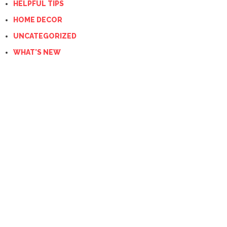
HELPFUL TIPS
HOME DECOR
UNCATEGORIZED
WHAT'S NEW