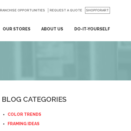
FRANCHISE OPPORTUNITIES
REQUEST A QUOTE
SHOPFORART
OUR STORES
ABOUT US
DO-IT-YOURSELF
BLOG CATEGORIES
COLOR TRENDS
FRAMING IDEAS