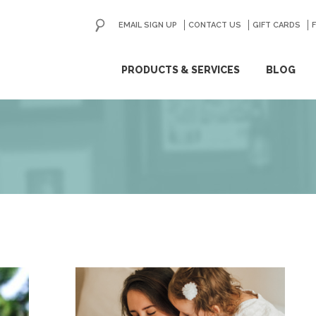
EMAIL SIGN UP
CONTACT US
GO
GIFT CARDS
ip
PRODUCTS & SERVICES
BLOG
ntent