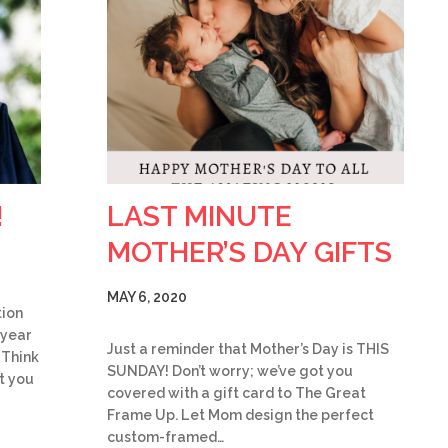
!
LAST MINUTE
MOTHER’S DAY GIFTS
MAY 6, 2020
tion
 year
Just a reminder that Mother’s Day is THIS
 Think
SUNDAY! Don’t worry; we’ve got you
t you
covered with a gift card to The Great
Frame Up. Let Mom design the perfect
custom-framed…