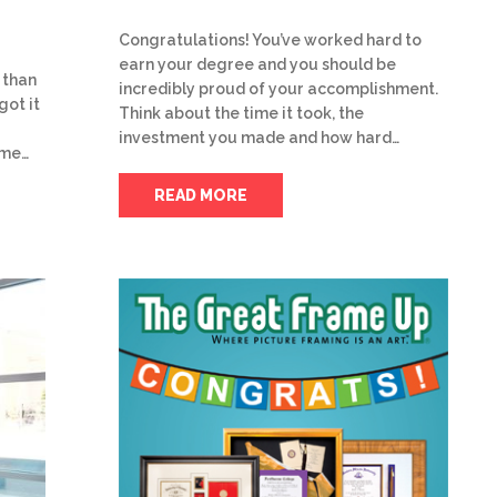
Congratulations! You’ve worked hard to
earn your degree and you should be
 than
incredibly proud of your accomplishment.
got it
Think about the time it took, the
investment you made and how hard…
ome…
READ MORE