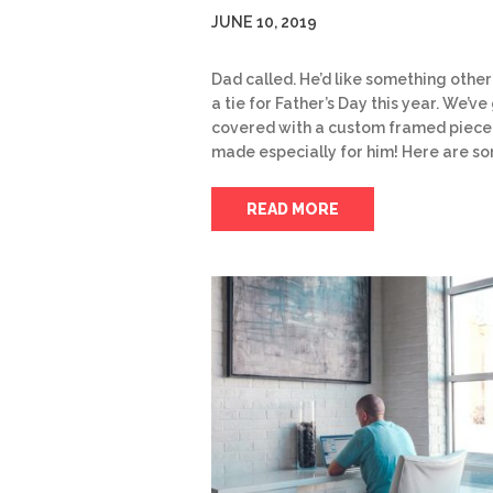
JUNE 10, 2019
Dad called. He’d like something other
a tie for Father’s Day this year. We’ve 
covered with a custom framed piece
made especially for him! Here are s
READ MORE