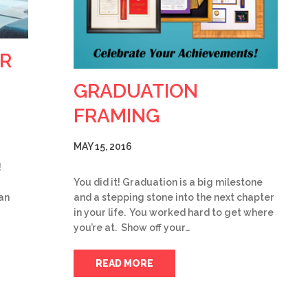
R
GRADUATION
FRAMING
MAY 15, 2016
!
You did it! Graduation is a big milestone
an
and a stepping stone into the next chapter
in your life. You worked hard to get where
you’re at. Show off your…
READ MORE