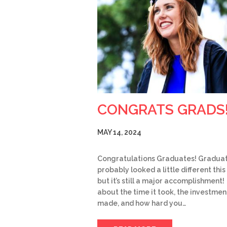
CONGRATS GRADS
MAY 14, 2024
Congratulations Graduates! Gradua
probably looked a little different this
but it’s still a major accomplishment!
about the time it took, the investmen
made, and how hard you…