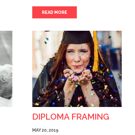
READ MORE
DIPLOMA FRAMING
MAY 20, 2019