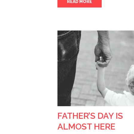
READ MORE
FATHER’S DAY IS
ALMOST HERE