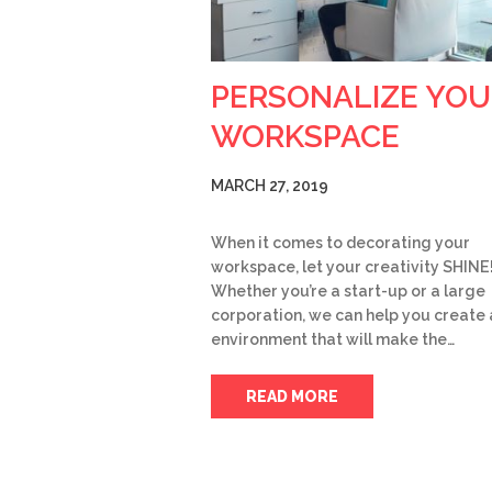
PERSONALIZE YOU
WORKSPACE
MARCH 27, 2019
When it comes to decorating your
workspace, let your creativity SHINE
Whether you’re a start-up or a large
corporation, we can help you create 
environment that will make the…
READ MORE