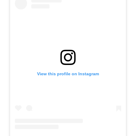
View this profile on Instagram