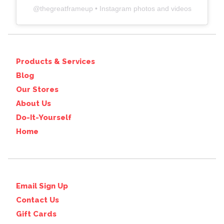
@
thegreatframeup
• Instagram photos and videos
Products & Services
Blog
Our Stores
About Us
Do-It-Yourself
Home
Email Sign Up
Contact Us
Gift Cards