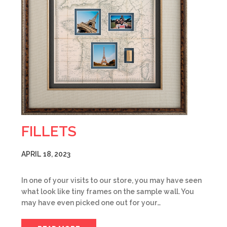
FILLETS
APRIL 18, 2023
In one of your visits to our store, you may have seen
what look like tiny frames on the sample wall. You
may have even picked one out for your…