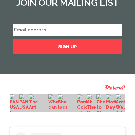
JOIN OUR MAILING LIST