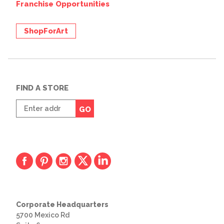
Franchise Opportunities
ShopForArt
FIND A STORE
Enter
GO
zip
code
Corporate Headquarters
5700 Mexico Rd