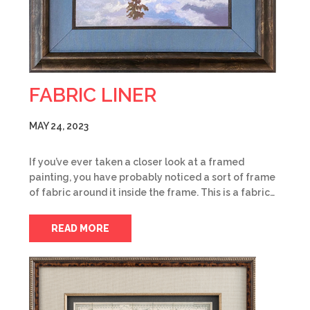
FABRIC LINER
MAY 24, 2023
If you’ve ever taken a closer look at a framed
painting, you have probably noticed a sort of frame
of fabric around it inside the frame. This is a fabric…
READ MORE