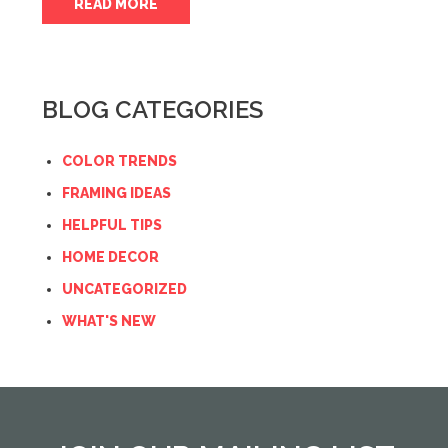
READ MORE
BLOG CATEGORIES
COLOR TRENDS
FRAMING IDEAS
HELPFUL TIPS
HOME DECOR
UNCATEGORIZED
WHAT'S NEW