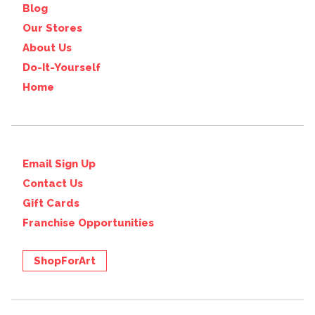
Blog
Our Stores
About Us
Do-It-Yourself
Home
Email Sign Up
Contact Us
Gift Cards
Franchise Opportunities
ShopForArt