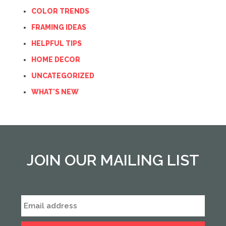
COLOR TRENDS
FRAMING IDEAS
HELPFUL TIPS
HOME DECOR
UNCATEGORIZED
WHAT'S NEW
JOIN OUR MAILING LIST