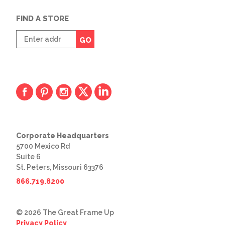
FIND A STORE
Enter
GO
zip
code
Corporate Headquarters
5700 Mexico Rd
Suite 6
St. Peters, Missouri 63376
866.719.8200
© 2026 The Great Frame Up
Privacy Policy