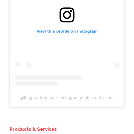
View this profile on Instagram
@
thegreatframeup
• Instagram photos and videos
Products & Services