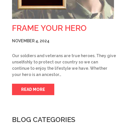
FRAME YOUR HERO
NOVEMBER 4, 2024
Our soldiers and veterans are true heroes. They give
unselfishly to protect our country so we can
continue to enjoy the lifestyle we have. Whether
your hero is an ancestor…
READ MORE
BLOG CATEGORIES