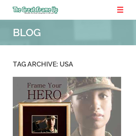
The
Great
BLOG
Frame
Up
TAG ARCHIVE: USA