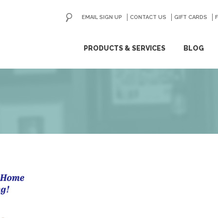
EMAIL SIGN UP
CONTACT US
GO
GIFT CARDS
ip
PRODUCTS & SERVICES
BLOG
ntent