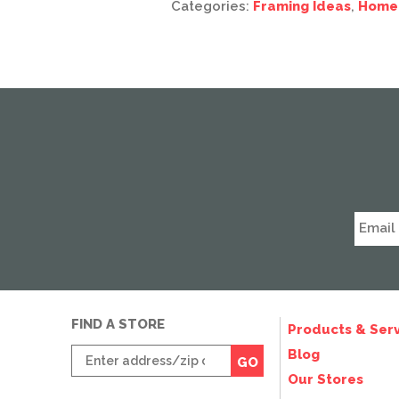
Categories:
Framing Ideas
,
Home
FIND A STORE
Products & Serv
Enter
Blog
GO
zip
Our Stores
code