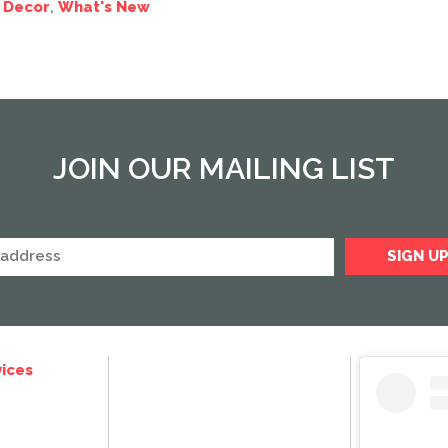
 Decor
,
What's New
JOIN OUR MAILING LIST
ices