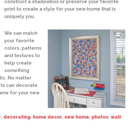
construct a shadowbox or preserve your favorite
print to create a style for your new home that is
uniquely you.
We can match
your favorite
colors, patterns
and textures to
help create
something
tic. No matter
rts can decorate
ame for your new
r
,
decorating
,
home decor
,
new home
,
photos
,
wall