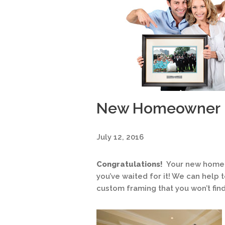
New Homeowner
July 12, 2016
Congratulations!
Your new home i
you’ve waited for it! We can help
custom framing that you won’t fin