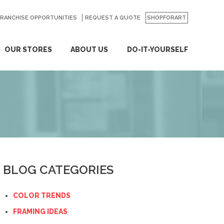
FRANCHISE OPPORTUNITIES
REQUEST A QUOTE
SHOPFORART
OUR STORES
ABOUT US
DO-IT-YOURSELF
BLOG CATEGORIES
COLOR TRENDS
FRAMING IDEAS