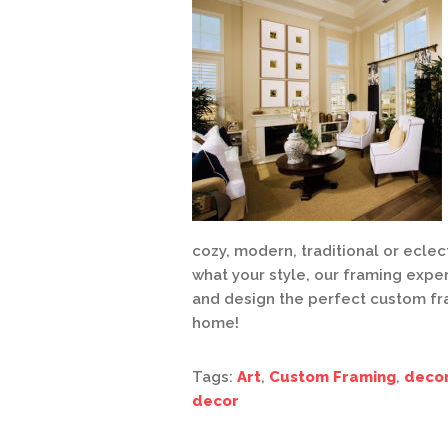
cozy, modern, traditional or eclec
what your style, our framing expe
and design the perfect custom fr
home!
Tags:
Art
,
Custom Framing
,
deco
decor