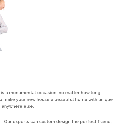
s a monumental occasion, no matter how long
 to make your new house a beautiful home with unique
d anywhere else.
Our experts can custom design the perfect frame,