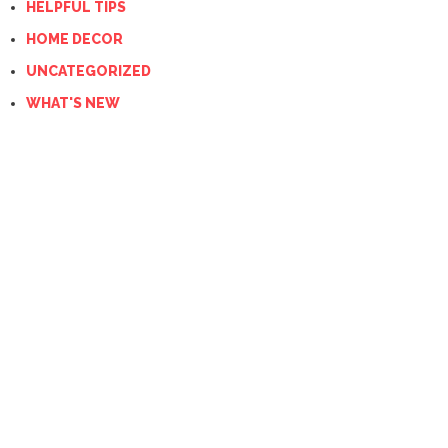
HELPFUL TIPS
HOME DECOR
UNCATEGORIZED
WHAT'S NEW