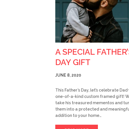
A SPECIAL FATHER’
DAY GIFT
JUNE 8, 2020
This Father’s Day, let’s celebrate Dad
one-of-a-kind custom framed gift! 
take his treasured mementos and tu
them into a protected and meaningf
addition to your home…