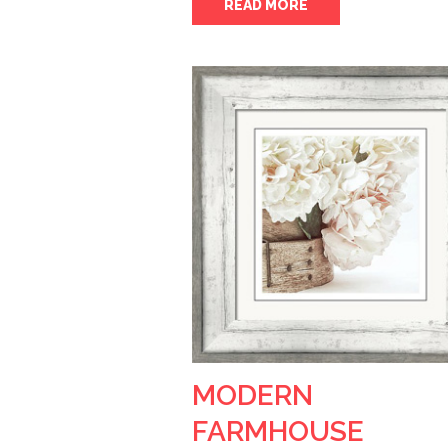
READ MORE
MODERN
FARMHOUSE