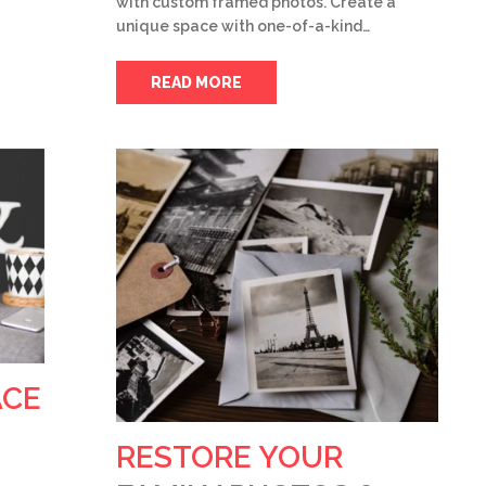
with custom framed photos. Create a
unique space with one-of-a-kind…
READ MORE
ACE
RESTORE YOUR