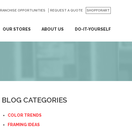
FRANCHISE OPPORTUNITIES
REQUEST A QUOTE
SHOPFORART
OUR STORES
ABOUT US
DO-IT-YOURSELF
BLOG CATEGORIES
COLOR TRENDS
FRAMING IDEAS