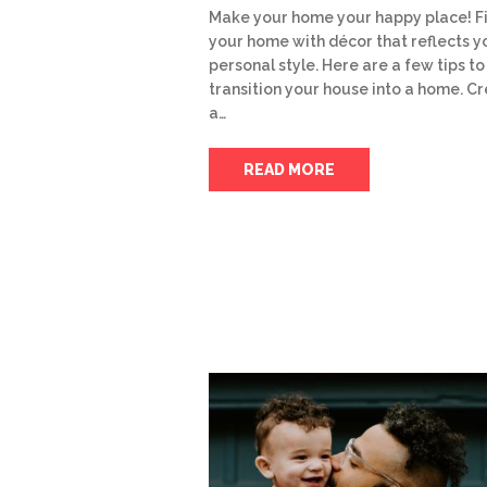
Make your home your happy place! Fi
your home with décor that reflects y
personal style. Here are a few tips to
transition your house into a home. C
a…
READ MORE