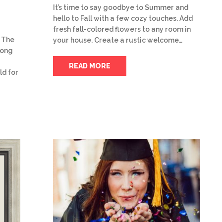
It’s time to say goodbye to Summer and
hello to Fall with a few cozy touches. Add
fresh fall-colored flowers to any room in
 The
your house. Create a rustic welcome…
trong
READ MORE
ld for