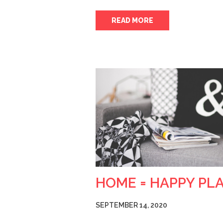
READ MORE
HOME = HAPPY PL
SEPTEMBER 14, 2020