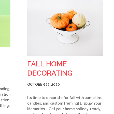
FALL HOME
DECORATING
OCTOBER 22, 2020
ending
iration
It’s time to decorate for fall with pumpkins,
stion
candles, and custom framing! Display Your
thing.
Memories – Get your home holiday-ready,