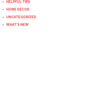
HELPFUL TIPS
HOME DECOR
UNCATEGORIZED
WHAT'S NEW