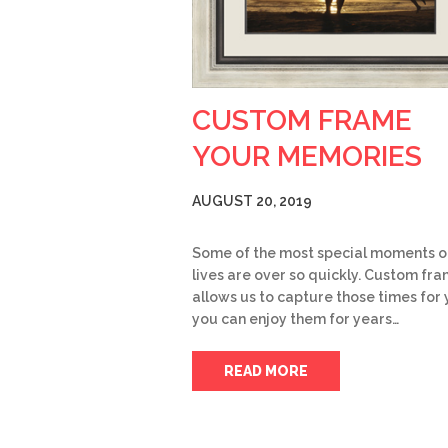
CUSTOM FRAME
YOUR MEMORIES
AUGUST 20, 2019
Some of the most special moments o
lives are over so quickly. Custom fr
allows us to capture those times for 
you can enjoy them for years…
READ MORE