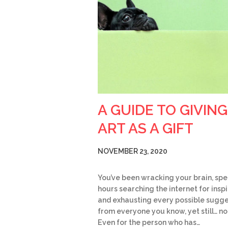
A GUIDE TO GIVING
ART AS A GIFT
NOVEMBER 23, 2020
You’ve been wracking your brain, sp
hours searching the internet for insp
and exhausting every possible sugge
from everyone you know, yet still… no
Even for the person who has…