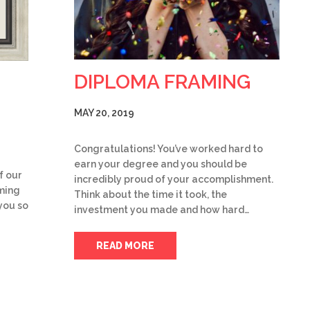
DIPLOMA FRAMING
MAY 20, 2019
Congratulations! You’ve worked hard to
earn your degree and you should be
f our
incredibly proud of your accomplishment.
aming
Think about the time it took, the
you so
investment you made and how hard…
READ MORE