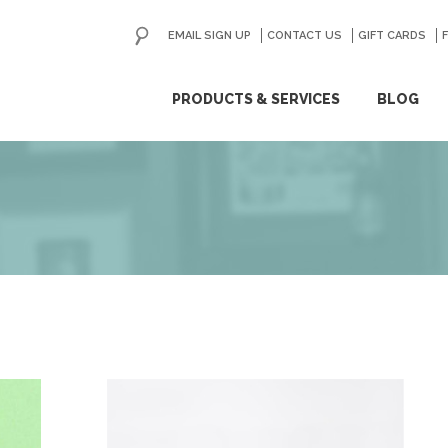
EMAIL SIGN UP
CONTACT US
GO
GIFT CARDS
ip
PRODUCTS & SERVICES
BLOG
ntent