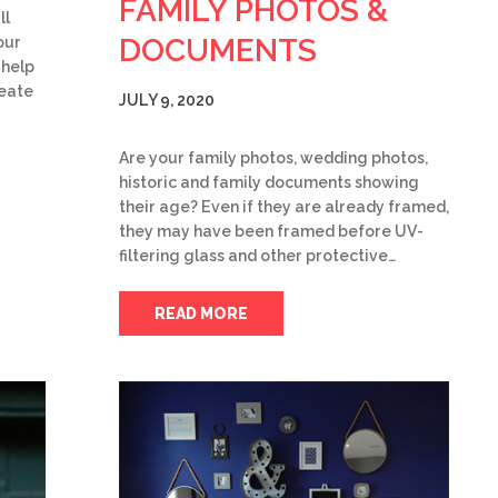
FAMILY PHOTOS &
ll
DOCUMENTS
our
 help
reate
JULY 9, 2020
Are your family photos, wedding photos,
historic and family documents showing
their age? Even if they are already framed,
they may have been framed before UV-
filtering glass and other protective…
READ MORE