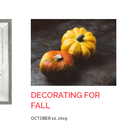
DECORATING FOR
FALL
OCTOBER 10, 2019