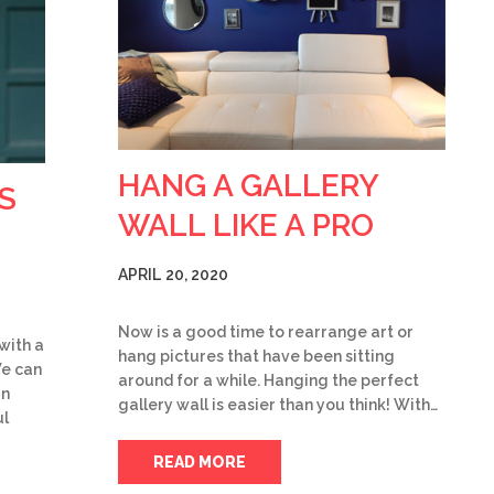
HANG A GALLERY
S
WALL LIKE A PRO
APRIL 20, 2020
Now is a good time to rearrange art or
 with a
hang pictures that have been sitting
We can
around for a while. Hanging the perfect
rn
gallery wall is easier than you think! With…
ul
READ MORE