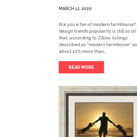
MARCH 12, 2020
Are you a fan of modern farmhouse?
design trend’s popularity is still so s
that, according to Zillow, listings
described as “modern farmhouse” so
about 10% more than…
READ MORE