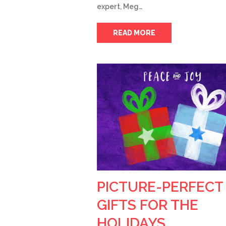
expert, Meg…
READ MORE
PICTURE-PERFECT
GIFTS FOR THE
HOLIDAYS