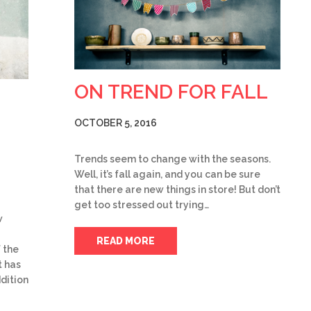
ON TREND FOR FALL
OCTOBER 5, 2016
Trends seem to change with the seasons.
Well, it’s fall again, and you can be sure
that there are new things in store! But don’t
get too stressed out trying…
w
READ MORE
 the
 has
dition