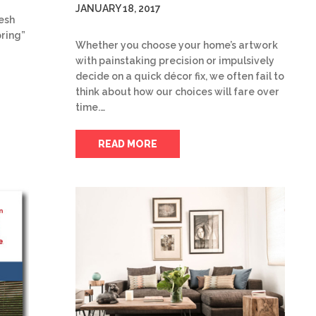
JANUARY 18, 2017
resh
pring”
Whether you choose your home’s artwork
with painstaking precision or impulsively
decide on a quick décor fix, we often fail to
think about how our choices will fare over
time.…
READ MORE