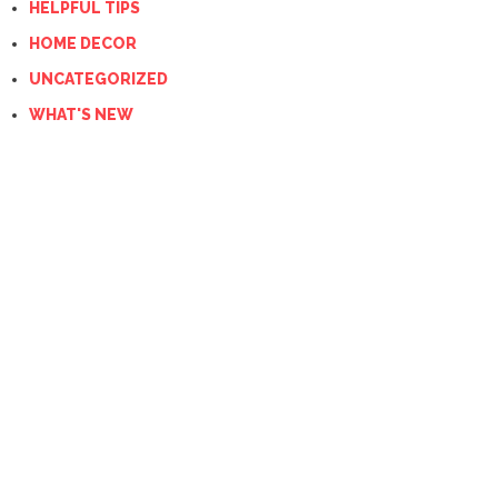
HELPFUL TIPS
HOME DECOR
UNCATEGORIZED
WHAT'S NEW