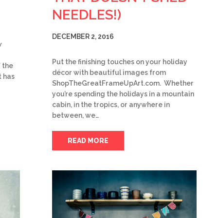
NEEDLES!)
DECEMBER 2, 2016
w
Put the finishing touches on your holiday
 the
décor with beautiful images from
 has
ShopTheGreatFrameUpArt.com. Whether
you’re spending the holidays in a mountain
cabin, in the tropics, or anywhere in
between, we…
READ MORE