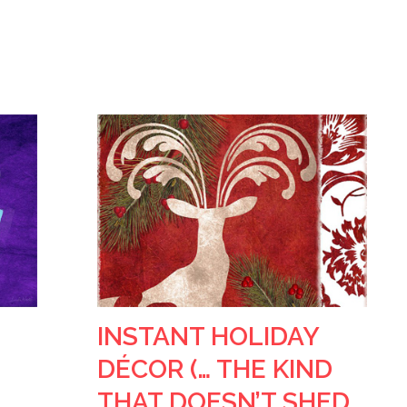
INSTANT HOLIDAY
DÉCOR (… THE KIND
THAT DOESN’T SHED