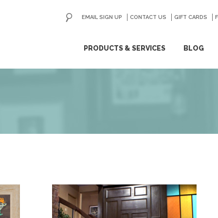
EMAIL SIGN UP
CONTACT US
GO
GIFT CARDS
ip
PRODUCTS & SERVICES
BLOG
ntent