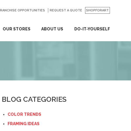
FRANCHISE OPPORTUNITIES
REQUEST A QUOTE
SHOPFORART
OUR STORES
ABOUT US
DO-IT-YOURSELF
BLOG CATEGORIES
COLOR TRENDS
FRAMING IDEAS