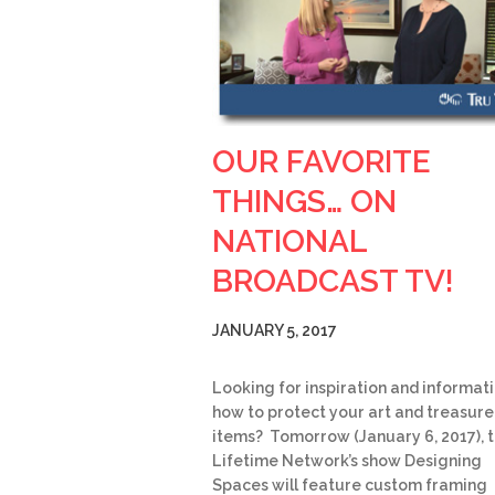
OUR FAVORITE
THINGS… ON
NATIONAL
BROADCAST TV!
JANUARY 5, 2017
Looking for inspiration and informat
how to protect your art and treasur
items? Tomorrow (January 6, 2017), 
Lifetime Network’s show Designing
Spaces will feature custom framing