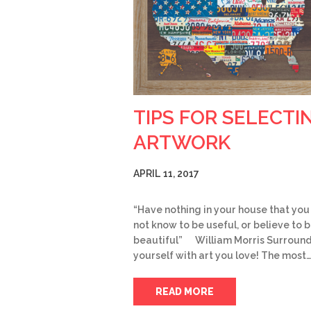
TIPS FOR SELECTI
ARTWORK
APRIL 11, 2017
“Have nothing in your house that you
not know to be useful, or believe to 
beautiful” William Morris Surroun
yourself with art you love! The most…
READ MORE