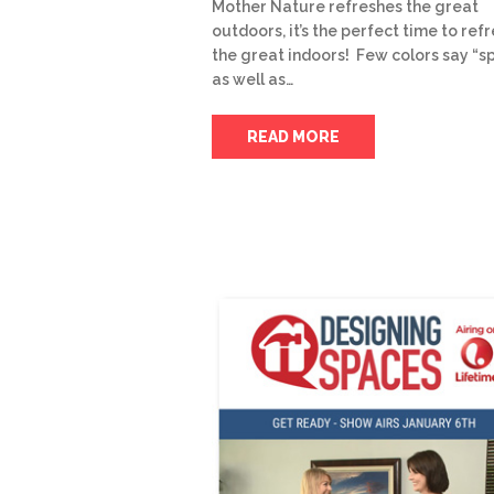
Mother Nature refreshes the great
outdoors, it’s the perfect time to ref
the great indoors! Few colors say “s
as well as…
READ MORE