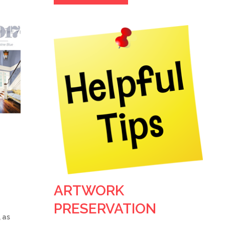
ARTWORK
PRESERVATION
 as