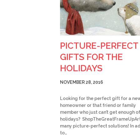
PICTURE-PERFECT
GIFTS FOR THE
HOLIDAYS
NOVEMBER 28, 2016
Looking for the perfect gift for a ne
homeowner or that friend or family
member who just can’t get enough of
holidays? ShopTheGreatFrameUpArt
many picture-perfect solutions! In ad
to…