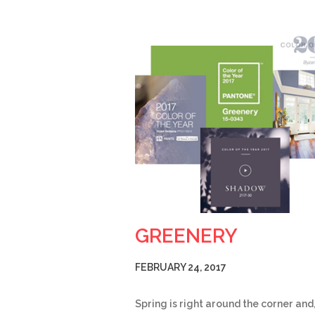
GREENERY
FEBRUARY 24, 2017
Spring is right around the corner and,