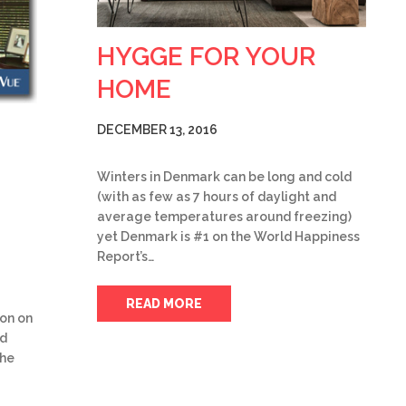
HYGGE FOR YOUR
HOME
DECEMBER 13, 2016
Winters in Denmark can be long and cold
(with as few as 7 hours of daylight and
average temperatures around freezing)
yet Denmark is #1 on the World Happiness
Report’s…
READ MORE
ion on
ed
the