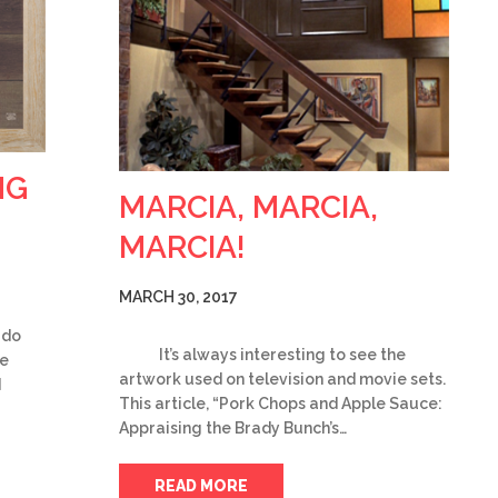
NG
MARCIA, MARCIA,
MARCIA!
MARCH 30, 2017
 do
It’s always interesting to see the
be
artwork used on television and movie sets.
d
This article, “Pork Chops and Apple Sauce:
Appraising the Brady Bunch’s…
READ MORE