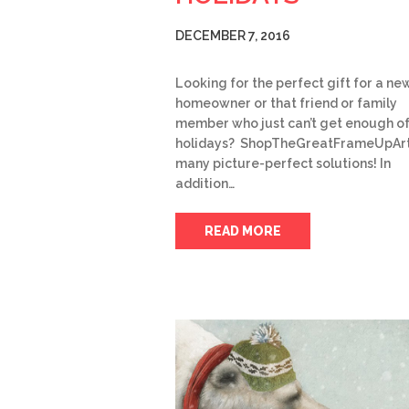
DECEMBER 7, 2016
Looking for the perfect gift for a ne
homeowner or that friend or family
member who just can’t get enough of
holidays? ShopTheGreatFrameUpArt
many picture-perfect solutions! In
addition…
READ MORE